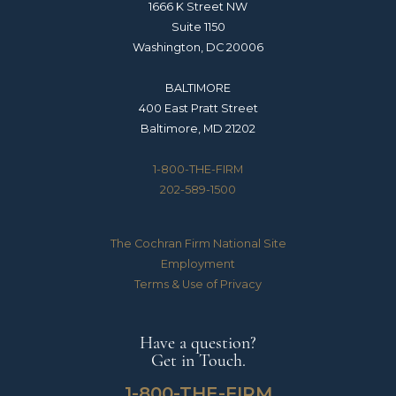
1666 K Street NW
Suite 1150
Washington, DC 20006
BALTIMORE
400 East Pratt Street
Baltimore, MD 21202
1-800-THE-FIRM
202-589-1500
The Cochran Firm National Site
Employment
Terms & Use of Privacy
Have a question?
Get in Touch.
1-800-THE-FIRM