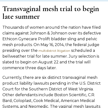
Transvaginal mesh trial to begin
late summer
Thousands of women around the nation have filed
claims against Johnson & Johnson over its defective
Ethicon Gynecare Prolift bladder sling and pelvic
mesh products. On May 16, 2014, the federal judge
presiding over the
scheduled a
multidistrict litigation
bellweather trial for late summer. Jury selection is
slated to begin on August 22 and the trial will
commence three days later.
Currently, there are six distinct transvaginal mesh
product liability lawsuits pending in the U.S. District
Court for the Southern District of West Virginia.
Other defendants include Boston Scientific, C.R.
Bard, Coloplast, Cook Medical, American Medical
Systems, and Neomedic. The vaginal mesh lawsuits