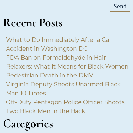
Recent Posts
What to Do Immediately After a Car
Accident in Washington DC
FDA Ban on Formaldehyde in Hair
Relaxers: What It Means for Black Women
Pedestrian Death in the DMV
Virginia Deputy Shoots Unarmed Black
Man 10 Times
Off-Duty Pentagon Police Officer Shoots
Two Black Men in the Back
Categories