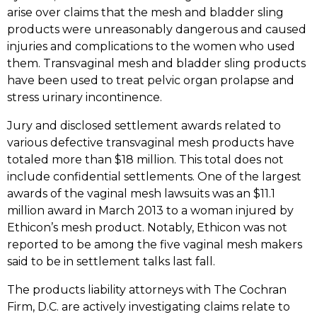
arise over claims that the mesh and bladder sling
products were unreasonably dangerous and caused
injuries and complications to the women who used
them. Transvaginal mesh and bladder sling products
have been used to treat pelvic organ prolapse and
stress urinary incontinence.
Jury and disclosed settlement awards related to
various defective transvaginal mesh products have
totaled more than $18 million. This total does not
include confidential settlements. One of the largest
awards of the vaginal mesh lawsuits was an $11.1
million award in March 2013 to a woman injured by
Ethicon’s mesh product. Notably, Ethicon was not
reported to be among the five vaginal mesh makers
said to be in settlement talks last fall.
The products liability attorneys with The Cochran
Firm, D.C. are actively investigating claims relate to