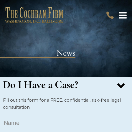
News
Do I Have a Case?
Fill out this form for a FREE, confidential, risk-free legal
consultation.