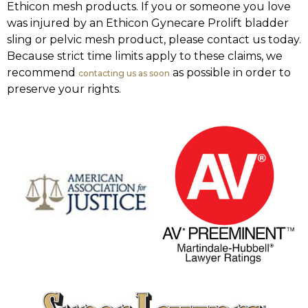
Ethicon mesh products. If you or someone you love
was injured by an Ethicon Gynecare Prolift bladder
sling or pelvic mesh product, please contact us today.
Because strict time limits apply to these claims, we
recommend
as possible in order to
contacting us as soon
preserve your rights.