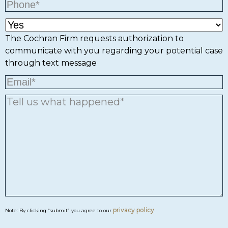
The Cochran Firm requests authorization to
communicate with you regarding your potential case
through text message
privacy policy
Note: By clicking “submit” you agree to our
.