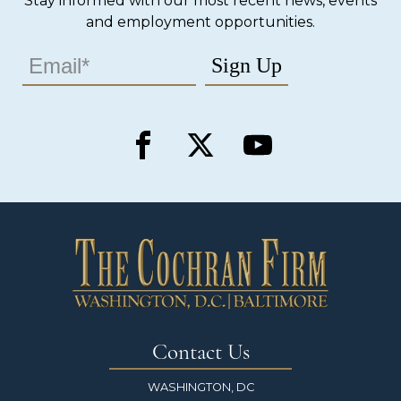
Stay informed with our most recent news, events
and employment opportunities.
Contact Us
WASHINGTON, DC