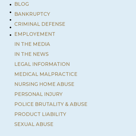
•
BLOG
•
BANKRUPTCY
•
•
CRIMINAL DEFENSE
•
EMPLOYEMENT
IN THE MEDIA
IN THE NEWS
LEGAL INFORMATION
MEDICAL MALPRACTICE
NURSING HOME ABUSE
PERSONAL INJURY
POLICE BRUTALITY & ABUSE
PRODUCT LIABILITY
SEXUAL ABUSE