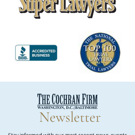
Newsletter