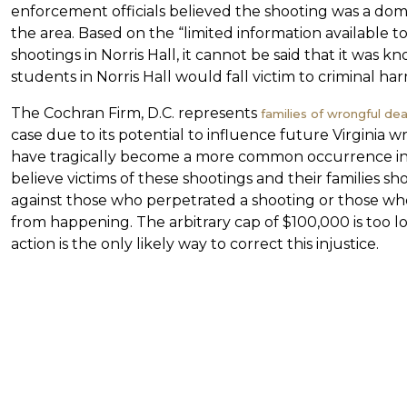
enforcement officials believed the shooting was a dom
the area. Based on the “limited information available
shootings in Norris Hall, it cannot be said that it was 
students in Norris Hall would fall victim to criminal har
The Cochran Firm, D.C. represents
families of wrongful dea
case due to its potential to influence future Virginia 
have tragically become a more common occurrence in 
believe victims of these shootings and their families sh
against those who perpetrated a shooting or those wh
from happening. The arbitrary cap of $100,000 is too lo
action is the only likely way to correct this injustice.