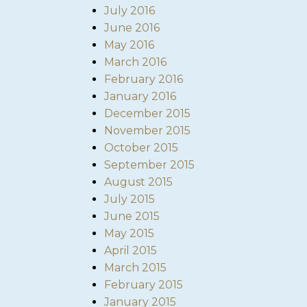
July 2016
June 2016
May 2016
March 2016
February 2016
January 2016
December 2015
November 2015
October 2015
September 2015
August 2015
July 2015
June 2015
May 2015
April 2015
March 2015
February 2015
January 2015