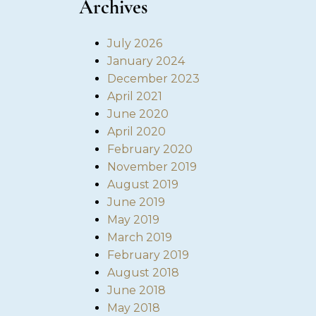
Archives
July 2026
January 2024
December 2023
April 2021
June 2020
April 2020
February 2020
November 2019
August 2019
June 2019
May 2019
March 2019
February 2019
August 2018
June 2018
May 2018