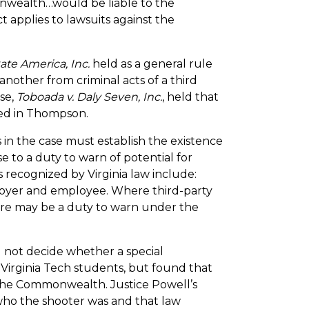
ealth…would be liable to the
t applies to lawsuits against the
te America, Inc.
held as a general rule
another from criminal acts of a third
se,
Toboada v. Daly Seven, Inc.
, held that
shed in Thompson.
ts in the case must establish the existence
se to a duty to warn of potential for
ps recognized by Virginia law include:
loyer and employee. Where third-party
here may be a duty to warn under the
d not decide whether a special
irginia Tech students, but found that
f the Commonwealth. Justice Powell’s
ho the shooter was and that law