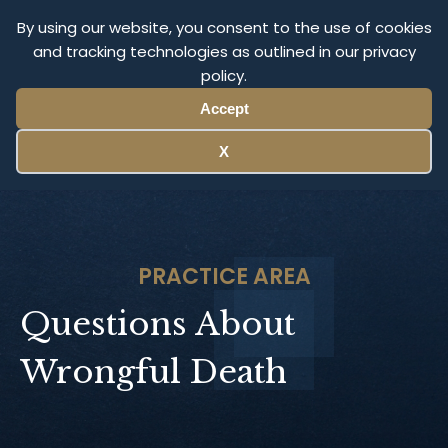
Olympus Litigation
By using our website, you consent to the use of cookies
and tracking technologies as outlined in our privacy
policy.
Menu
Accept
X
PRACTICE AREA
Questions About
Wrongful Death