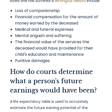
wrongful death
loved one has suffered a
include:
Loss of companionship
Financial compensation for the amount of
money earned by the deceased
Medical and funeral expenses
Mental anguish and suffering
The financial value of the services the
deceased would have provided for their
child's education and maintenance
Punitive damages
How do courts determine
what a person's future
earnings would have been?
A life expectancy table is used to accurately
estimate the future earning potential of the