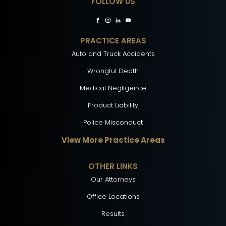
FOLLOW US
PRACTICE AREAS
Auto and Truck Accidents
Wrongful Death
Medical Negligence
Product Liability
Police Misconduct
View More Practice Areas
OTHER LINKS
Our Attorneys
Office Locations
Results