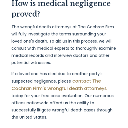
How is medical negligence
proved?
The wrongful death attorneys at The Cochran Firm
will fully investigate the terms surrounding your
loved one's death. To aid us in this process, we will
consult with medical experts to thoroughly examine
medical records and interview doctors and other
potential witnesses.
If a loved one has died due to another party's
contact The
suspected negligence, please
Cochran Firm's wrongful death attorneys
today for your free case evaluation. Our numerous
offices nationwide afford us the ability to
successfully litigate wrongful death cases through
the United States.