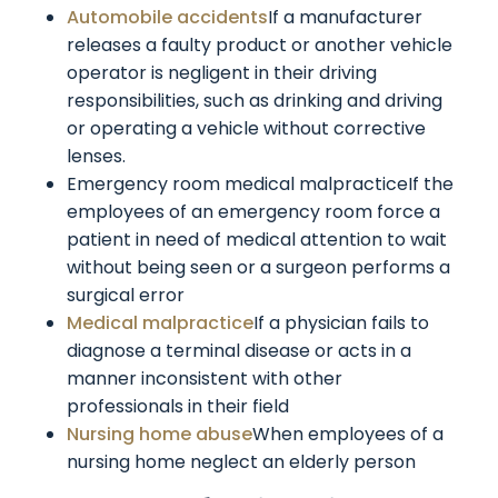
Automobile accidents
If a manufacturer
releases a faulty product or another vehicle
operator is negligent in their driving
responsibilities, such as drinking and driving
or operating a vehicle without corrective
lenses.
Emergency room medical malpracticeIf the
employees of an emergency room force a
patient in need of medical attention to wait
without being seen or a surgeon performs a
surgical error
Medical malpractice
If a physician fails to
diagnose a terminal disease or acts in a
manner inconsistent with other
professionals in their field
Nursing home abuse
When employees of a
nursing home neglect an elderly person