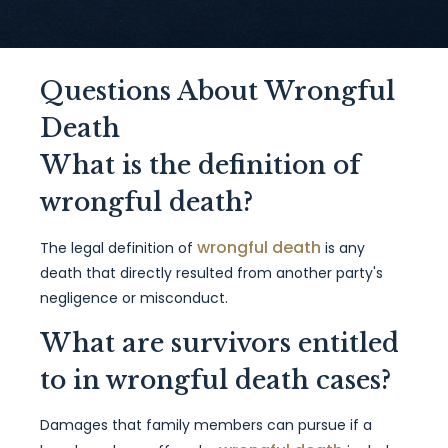
Questions About Wrongful
Death
What is the definition of
wrongful death?
wrongful death
The legal definition of
is any
death that directly resulted from another party's
negligence or misconduct.
What are survivors entitled
to in wrongful death cases?
Damages that family members can pursue if a