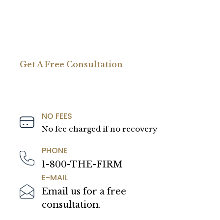
Get A Free Consultation
NO FEES
No fee charged if no recovery
PHONE
1-800-THE-FIRM
E-MAIL
Email us for a free
consultation.