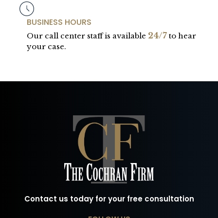
BUSINESS HOURS
24/7
Our call center staff is available
to hear
your case.
Contact us today for your free consultation