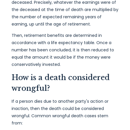
deceased. Precisely, whatever the earnings were of
the deceased at the time of death are multiplied by
the number of expected remaining years of
earning, up until the age of retirement.
Then, retirement benefits are determined in
accordance with a life expectancy table. Once a
number has been concluded, it is then reduced to
equal the amount it would be if the money were
conservatively invested.
How is a death considered
wrongful?
If a person dies due to another party's action or
inaction, then the death could be considered
wrongful. Common wrongful death cases stem
from: