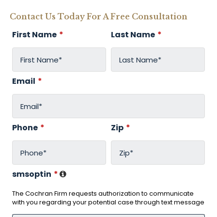
Contact Us Today For A Free Consultation
First Name
*
Last Name
*
Email
*
Phone
*
Zip
*
smsoptin
*
The Cochran Firm requests authorization to communicate
with you regarding your potential case through text message