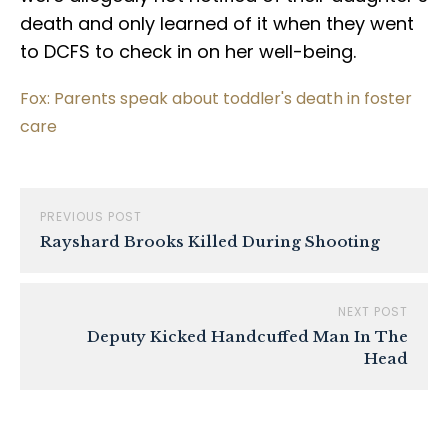
death and only learned of it when they went
to DCFS to check in on her well-being.
Fox: Parents speak about toddler's death in foster
care
PREVIOUS POST
Rayshard Brooks Killed During Shooting
NEXT POST
Deputy Kicked Handcuffed Man In The
Head