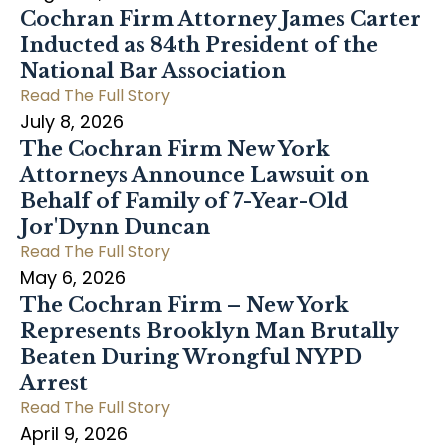
Cochran Firm Attorney James Carter
Inducted as 84th President of the
National Bar Association
Read The Full Story
July 8, 2026
The Cochran Firm New York
Attorneys Announce Lawsuit on
Behalf of Family of 7-Year-Old
Jor'Dynn Duncan
Read The Full Story
May 6, 2026
The Cochran Firm – New York
Represents Brooklyn Man Brutally
Beaten During Wrongful NYPD
Arrest
Read The Full Story
April 9, 2026