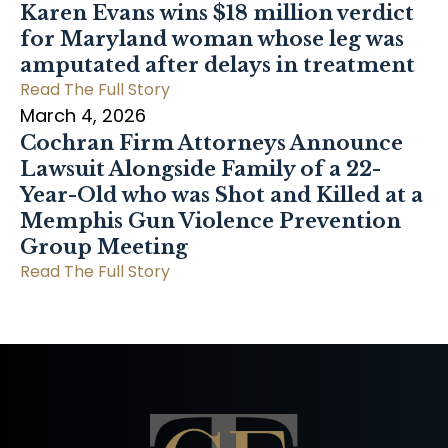
Karen Evans wins $18 million verdict
for Maryland woman whose leg was
amputated after delays in treatment
Read The Full Story
March 4, 2026
Cochran Firm Attorneys Announce
Lawsuit Alongside Family of a 22-
Year-Old who was Shot and Killed at a
Memphis Gun Violence Prevention
Group Meeting
Read The Full Story