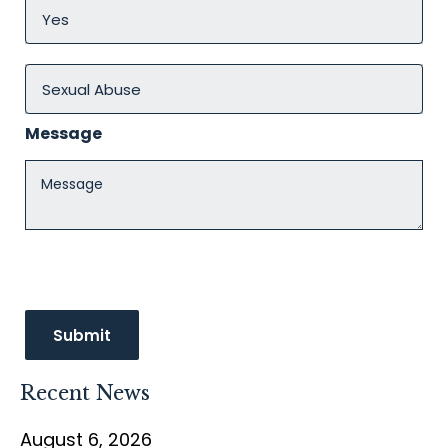
Message
Recent News
August 6, 2026