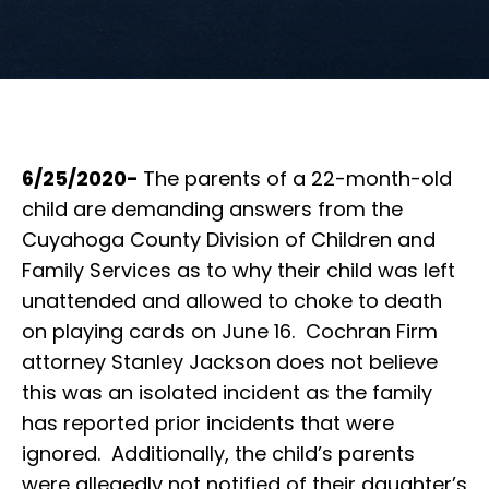
6/25/2020-
The parents of a 22-month-old
child are demanding answers from the
Cuyahoga County Division of Children and
Family Services as to why their child was left
unattended and allowed to choke to death
on playing cards on June 16. Cochran Firm
attorney Stanley Jackson does not believe
this was an isolated incident as the family
has reported prior incidents that were
ignored. Additionally, the child’s parents
were allegedly not notified of their daughter’s