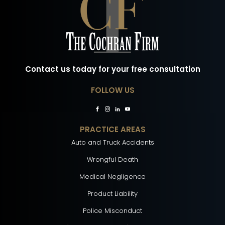
Contact us today for your free consultation
FOLLOW US
PRACTICE AREAS
Auto and Truck Accidents
Wrongful Death
Medical Negligence
Product Liability
Police Misconduct