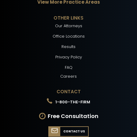
View More Practice Areas
OTHER LINKS
Our Attorneys
Office Locations
Results
Privacy Policy
FAQ
Careers
CONTACT
1-800-THE-FIRM
Free Consultation
CONTACT US