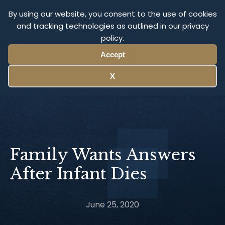
Olympus Litigation
By using our website, you consent to the use of cookies
and tracking technologies as outlined in our privacy
policy.
Menu
Accept
X
Family Wants Answers
After Infant Dies
June 25, 2020