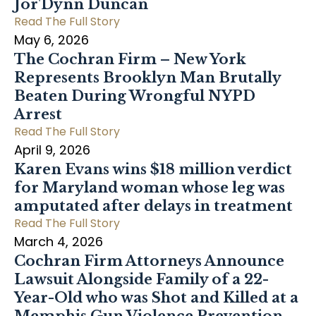
Jor'Dynn Duncan
Read The Full Story
May 6, 2026
The Cochran Firm – New York
Represents Brooklyn Man Brutally
Beaten During Wrongful NYPD
Arrest
Read The Full Story
April 9, 2026
Karen Evans wins $18 million verdict
for Maryland woman whose leg was
amputated after delays in treatment
Read The Full Story
March 4, 2026
Cochran Firm Attorneys Announce
Lawsuit Alongside Family of a 22-
Year-Old who was Shot and Killed at a