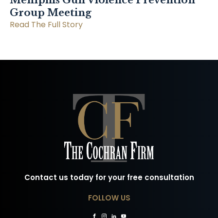
Memphis Gun Violence Prevention
Group Meeting
Read The Full Story
Contact us today for your free consultation
FOLLOW US