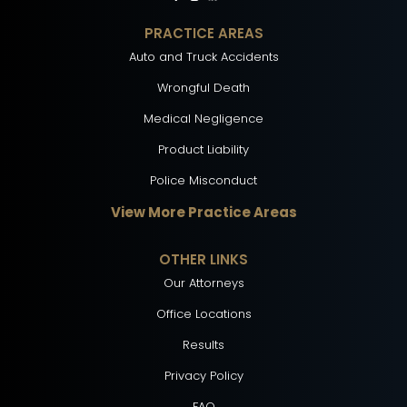
PRACTICE AREAS
Auto and Truck Accidents
Wrongful Death
Medical Negligence
Product Liability
Police Misconduct
View More Practice Areas
OTHER LINKS
Our Attorneys
Office Locations
Results
Privacy Policy
FAQ