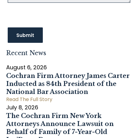
Recent News
August 6, 2026
Cochran Firm Attorney James Carter
Inducted as 84th President of the
National Bar Association
Read The Full Story
July 8, 2026
The Cochran Firm New York
Attorneys Announce Lawsuit on
Behalf of Family of 7-Year-Old