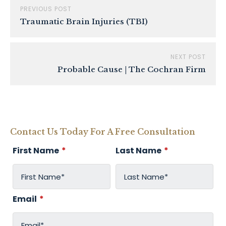
PREVIOUS POST
Traumatic Brain Injuries (TBI)
NEXT POST
Probable Cause | The Cochran Firm
Contact Us Today For A Free Consultation
First Name
*
Last Name
*
Email
*