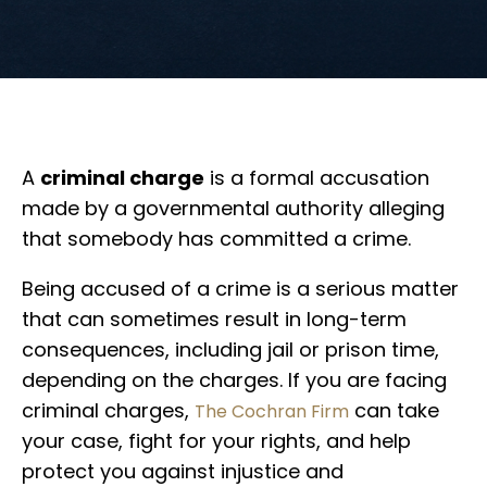
A
criminal charge
is a formal accusation
made by a governmental authority alleging
that somebody has committed a crime.
Being accused of a crime is a serious matter
that can sometimes result in long-term
consequences, including jail or prison time,
depending on the charges. If you are facing
criminal charges,
can take
The Cochran Firm
your case, fight for your rights, and help
protect you against injustice and