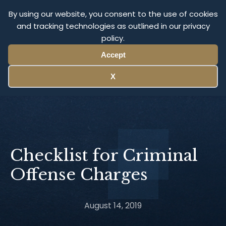
Olympus Litigation
By using our website, you consent to the use of cookies
and tracking technologies as outlined in our privacy
policy.
Menu
Accept
X
Checklist for Criminal
Offense Charges
August 14, 2019