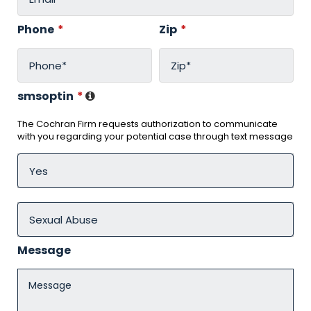
Phone
*
Zip
*
smsoptin
*
The Cochran Firm requests authorization to communicate
with you regarding your potential case through text message
Message