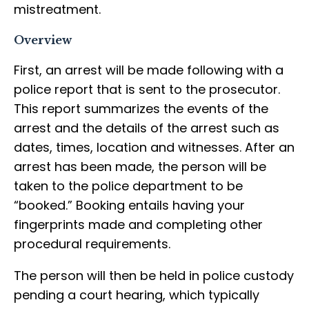
mistreatment.
Overview
First, an arrest will be made following with a
police report that is sent to the prosecutor.
This report summarizes the events of the
arrest and the details of the arrest such as
dates, times, location and witnesses. After an
arrest has been made, the person will be
taken to the police department to be
“booked.” Booking entails having your
fingerprints made and completing other
procedural requirements.
The person will then be held in police custody
pending a court hearing, which typically