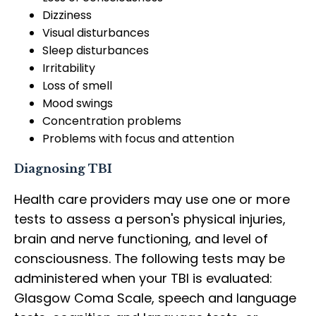
Dizziness
Visual disturbances
Sleep disturbances
Irritability
Loss of smell
Mood swings
Concentration problems
Problems with focus and attention
Diagnosing TBI
Health care providers may use one or more
tests to assess a person's physical injuries,
brain and nerve functioning, and level of
consciousness. The following tests may be
administered when your TBI is evaluated:
Glasgow Coma Scale, speech and language