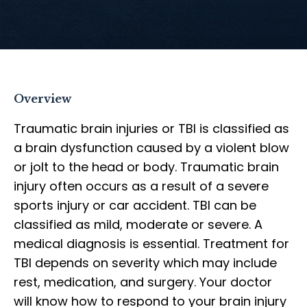
Overview
Traumatic brain injuries or TBI is classified as
a brain dysfunction caused by a violent blow
or jolt to the head or body. Traumatic brain
injury often occurs as a result of a severe
sports injury or car accident. TBI can be
classified as mild, moderate or severe. A
medical diagnosis is essential. Treatment for
TBI depends on severity which may include
rest, medication, and surgery. Your doctor
will know how to respond to your brain injury