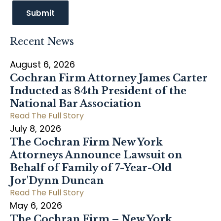
Recent News
August 6, 2026
Cochran Firm Attorney James Carter
Inducted as 84th President of the
National Bar Association
Read The Full Story
July 8, 2026
The Cochran Firm New York
Attorneys Announce Lawsuit on
Behalf of Family of 7-Year-Old
Jor'Dynn Duncan
Read The Full Story
May 6, 2026
The Cochran Firm – New York