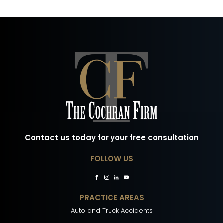
Contact us today for your free consultation
FOLLOW US
PRACTICE AREAS
Auto and Truck Accidents