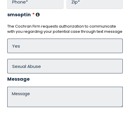
smsoptin
*
The Cochran Firm requests authorization to communicate
with you regarding your potential case through text message
Message