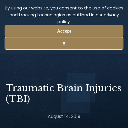
Olympus Litigation
By using our website, you consent to the use of cookies
and tracking technologies as outlined in our privacy
policy.
Menu
Accept
X
Traumatic Brain Injuries
(TBI)
August 14, 2019