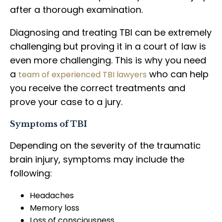
after a thorough examination.
Diagnosing and treating TBI can be extremely
challenging but proving it in a court of law is
even more challenging. This is why you need
a
who can help
team of experienced TBI lawyers
you receive the correct treatments and
prove your case to a jury.
Symptoms of TBI
Depending on the severity of the traumatic
brain injury, symptoms may include the
following:
Headaches
Memory loss
Loss of consciousness