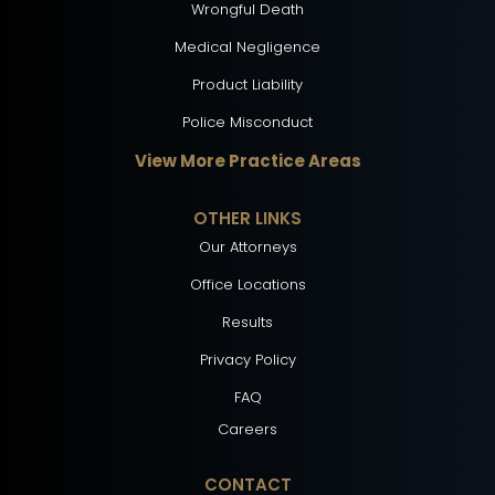
Wrongful Death
Medical Negligence
Product Liability
Police Misconduct
View More Practice Areas
OTHER LINKS
Our Attorneys
Office Locations
Results
Privacy Policy
FAQ
Careers
CONTACT