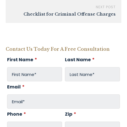
NEXT POST
Checklist for Criminal Offense Charges
Contact Us Today For A Free Consultation
First Name
*
Last Name
*
Email
*
Phone
*
Zip
*