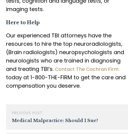
tests, cognition and language tests, or
imaging tests.
Here to Help
Our experienced TBI attorneys have the
resources to hire the top neuroradiologists,
(Brain radiologists) neuropsychologists and
neurologists who are trained in diagnosing
and treating TBI’s.
Contact The Cochran Firm
today at 1-800-THE-FIRM to get the care and
compensation you deserve.
PREVIOUS POST
Medical Malpractice: Should I Sue?