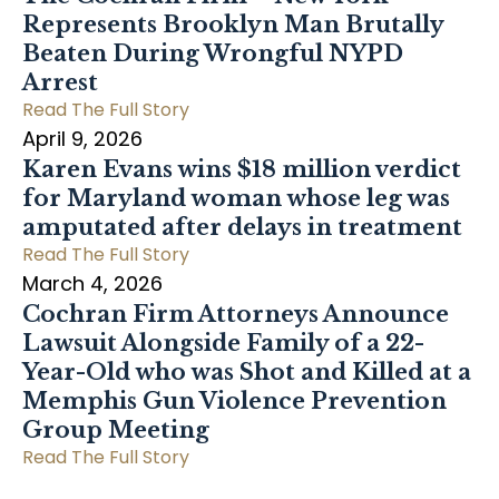
Represents Brooklyn Man Brutally
Beaten During Wrongful NYPD
Arrest
Read The Full Story
April 9, 2026
Karen Evans wins $18 million verdict
for Maryland woman whose leg was
amputated after delays in treatment
Read The Full Story
March 4, 2026
Cochran Firm Attorneys Announce
Lawsuit Alongside Family of a 22-
Year-Old who was Shot and Killed at a
Memphis Gun Violence Prevention
Group Meeting
Read The Full Story