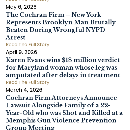
May 6, 2026
The Cochran Firm – New York
Represents Brooklyn Man Brutally
Beaten During Wrongful NYPD
Arrest
Read The Full Story
April 9, 2026
Karen Evans wins $18 million verdict
for Maryland woman whose leg was
amputated after delays in treatment
Read The Full Story
March 4, 2026
Cochran Firm Attorneys Announce
Lawsuit Alongside Family of a 22-
Year-Old who was Shot and Killed at a
Memphis Gun Violence Prevention
Group Meeting