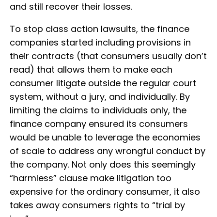
and still recover their losses.
To stop class action lawsuits, the finance
companies started including provisions in
their contracts (that consumers usually don’t
read) that allows them to make each
consumer litigate outside the regular court
system, without a jury, and individually. By
limiting the claims to individuals only, the
finance company ensured its consumers
would be unable to leverage the economies
of scale to address any wrongful conduct by
the company. Not only does this seemingly
“harmless” clause make litigation too
expensive for the ordinary consumer, it also
takes away consumers rights to “trial by