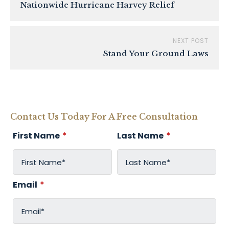
Nationwide Hurricane Harvey Relief
NEXT POST
Stand Your Ground Laws
Contact Us Today For A Free Consultation
First Name
*
Last Name
*
Email
*