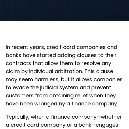
In recent years, credit card companies and
banks have started adding clauses to their
contracts that allow them to resolve any
claim by individual arbitration. This clause
may seem harmless, but it allows companies
to evade the judicial system and prevent
customers from obtaining relief when they
have been wronged by a finance company.
Typically, when a finance company—whether
a credit card company or a bank—engages