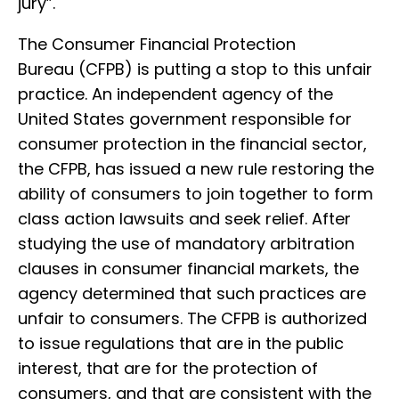
jury”.
The Consumer Financial Protection
Bureau (CFPB) is putting a stop to this unfair
practice. An independent agency of the
United States government responsible for
consumer protection in the financial sector,
the CFPB, has issued a new rule restoring the
ability of consumers to join together to form
class action lawsuits and seek relief. After
studying the use of mandatory arbitration
clauses in consumer financial markets, the
agency determined that such practices are
unfair to consumers. The CFPB is authorized
to issue regulations that are in the public
interest, that are for the protection of
consumers, and that are consistent with the