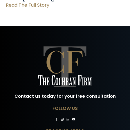
Read The Full Story
Contact us today for your free consultation
FOLLOW US