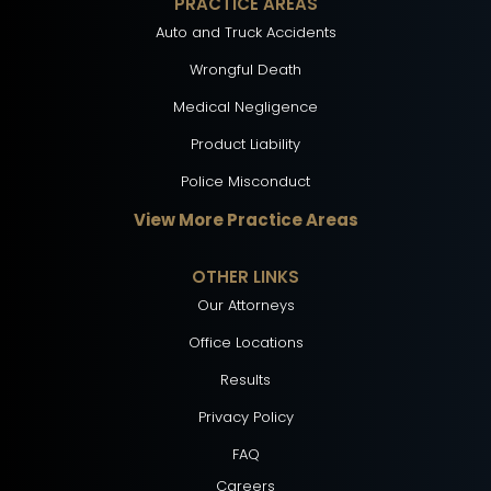
PRACTICE AREAS
Auto and Truck Accidents
Wrongful Death
Medical Negligence
Product Liability
Police Misconduct
View More Practice Areas
OTHER LINKS
Our Attorneys
Office Locations
Results
Privacy Policy
FAQ
Careers