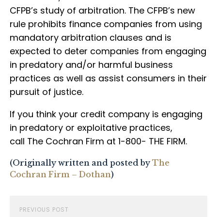
CFPB’s study of arbitration. The CFPB’s new
rule prohibits finance companies from using
mandatory arbitration clauses and is
expected to deter companies from engaging
in predatory and/or harmful business
practices as well as assist consumers in their
pursuit of justice.
If you think your credit company is engaging
in predatory or exploitative practices,
call The Cochran Firm at 1-800- THE FIRM.
(Originally written and posted by
The
Cochran Firm – Dothan
)
PREVIOUS POST