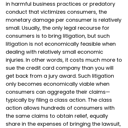
in harmful business practices or predatory
conduct that victimizes consumers, the
monetary damage per consumer is relatively
small. Usually, the only legal recourse for
consumers is to bring litigation, but such
litigation is not economically feasible when
dealing with relatively small economic
injuries. In other words, it costs much more to
sue the credit card company than you will
get back from a jury award. Such litigation
only becomes economically viable when
consumers can aggregate their claims—
typically by filing a class action. The class
action allows hundreds of consumers with
the same claims to obtain relief, equally
share in the expenses of bringing the lawsuit,