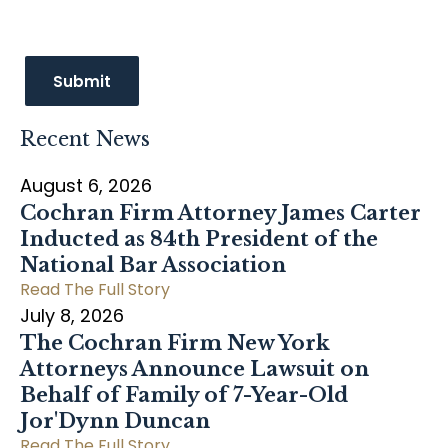
Recent News
August 6, 2026
Cochran Firm Attorney James Carter
Inducted as 84th President of the
National Bar Association
Read The Full Story
July 8, 2026
The Cochran Firm New York
Attorneys Announce Lawsuit on
Behalf of Family of 7-Year-Old
Jor'Dynn Duncan
Read The Full Story