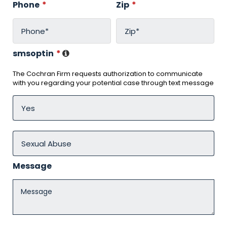
Phone
*
Zip
*
smsoptin
*
The Cochran Firm requests authorization to communicate
with you regarding your potential case through text message
Message