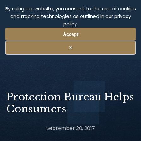
Olympus Litigation
By using our website, you consent to the use of cookies
and tracking technologies as outlined in our privacy
policy.
Menu
Accept
X
Protection Bureau Helps
Consumers
September 20, 2017