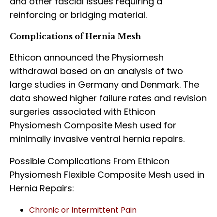
and other fascial issues requiring a
reinforcing or bridging material.
Complications of Hernia Mesh
Ethicon announced the Physiomesh
withdrawal based on an analysis of two
large studies in Germany and Denmark. The
data showed higher failure rates and revision
surgeries associated with Ethicon
Physiomesh Composite Mesh used for
minimally invasive ventral hernia repairs.
Possible Complications From Ethicon
Physiomesh Flexible Composite Mesh used in
Hernia Repairs:
Chronic or Intermittent Pain