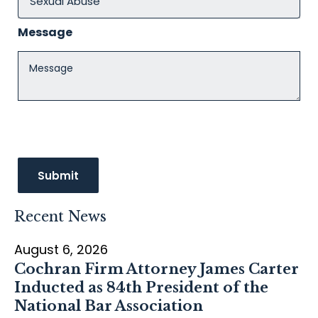
Message
Recent News
August 6, 2026
Cochran Firm Attorney James Carter
Inducted as 84th President of the
National Bar Association