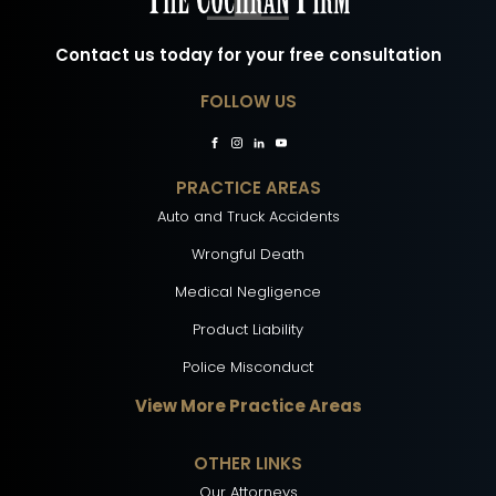
Contact us today for your free consultation
FOLLOW US
PRACTICE AREAS
Auto and Truck Accidents
Wrongful Death
Medical Negligence
Product Liability
Police Misconduct
View More Practice Areas
OTHER LINKS
Our Attorneys