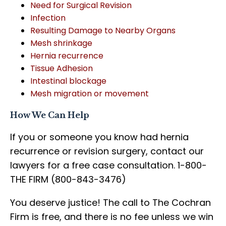
Need for Surgical Revision
Infection
Resulting Damage to Nearby Organs
Mesh shrinkage
Hernia recurrence
Tissue Adhesion
Intestinal blockage
Mesh migration or movement
How We Can Help
If you or someone you know had hernia
recurrence or revision surgery, contact our
lawyers for a free case consultation. 1-800-
THE FIRM (800-843-3476)
You deserve justice! The call to The Cochran
Firm is free, and there is no fee unless we win