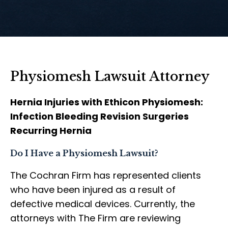
Physiomesh Lawsuit Attorney
Hernia Injuries with Ethicon Physiomesh:
Infection Bleeding Revision Surgeries
Recurring Hernia
Do I Have a Physiomesh Lawsuit?
The Cochran Firm has represented clients
who have been injured as a result of
defective medical devices. Currently, the
attorneys with The Firm are reviewing