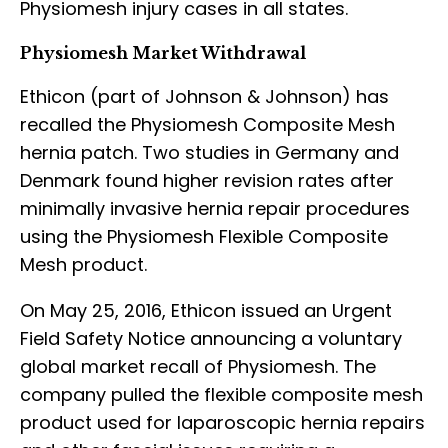
Physiomesh injury cases in all states.
Physiomesh Market Withdrawal
Ethicon (part of Johnson & Johnson) has
recalled the Physiomesh Composite Mesh
hernia patch. Two studies in Germany and
Denmark found higher revision rates after
minimally invasive hernia repair procedures
using the Physiomesh Flexible Composite
Mesh product.
On May 25, 2016, Ethicon issued an Urgent
Field Safety Notice announcing a voluntary
global market recall of Physiomesh. The
company pulled the flexible composite mesh
product used for laparoscopic hernia repairs