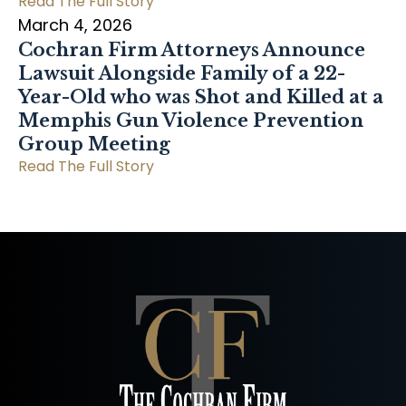
Read The Full Story
March 4, 2026
Cochran Firm Attorneys Announce
Lawsuit Alongside Family of a 22-
Year-Old who was Shot and Killed at a
Memphis Gun Violence Prevention
Group Meeting
Read The Full Story