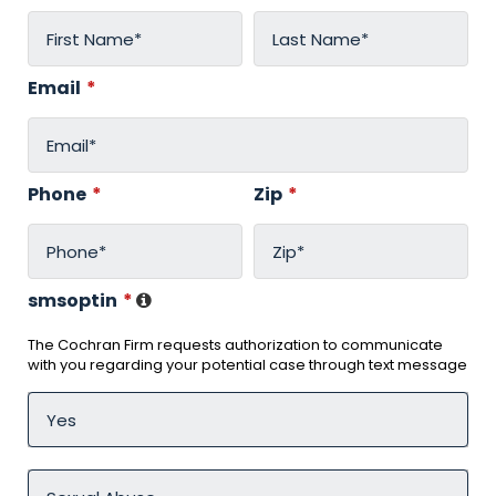
Email
*
Phone
*
Zip
*
smsoptin
*
The Cochran Firm requests authorization to communicate
with you regarding your potential case through text message