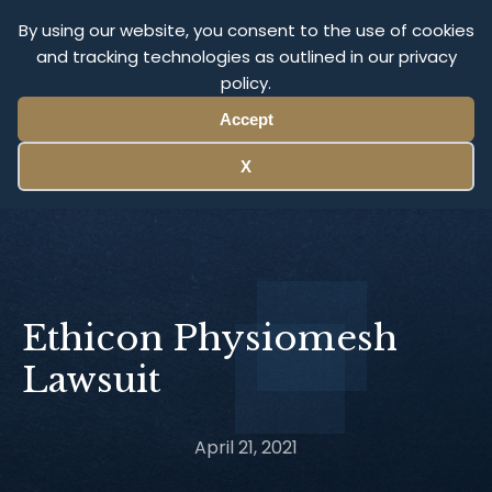
Olympus Litigation
By using our website, you consent to the use of cookies
and tracking technologies as outlined in our privacy
policy.
Menu
Accept
X
Ethicon Physiomesh
Lawsuit
April 21, 2021