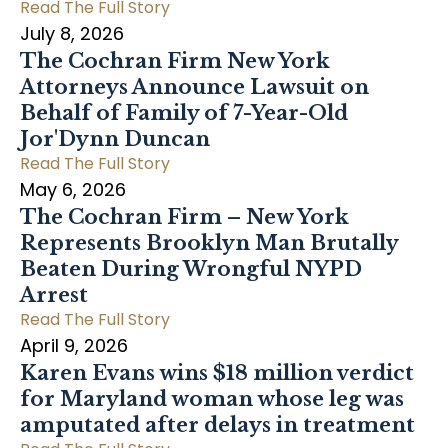
Read The Full Story
July 8, 2026
The Cochran Firm New York
Attorneys Announce Lawsuit on
Behalf of Family of 7-Year-Old
Jor'Dynn Duncan
Read The Full Story
May 6, 2026
The Cochran Firm – New York
Represents Brooklyn Man Brutally
Beaten During Wrongful NYPD
Arrest
Read The Full Story
April 9, 2026
Karen Evans wins $18 million verdict
for Maryland woman whose leg was
amputated after delays in treatment