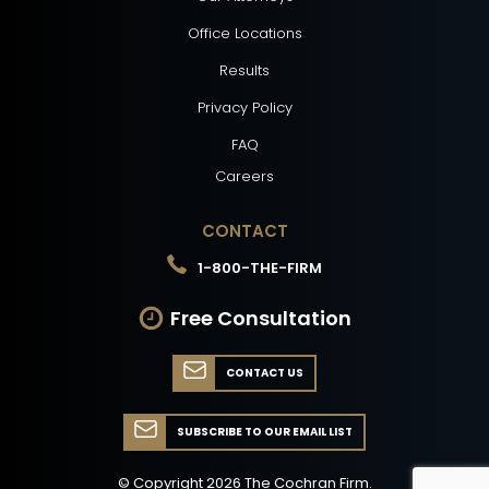
Office Locations
Results
Privacy Policy
FAQ
Careers
CONTACT
1-800-THE-FIRM
Free Consultation
CONTACT US
SUBSCRIBE TO OUR EMAIL LIST
© Copyright
2026
The Cochran Firm.