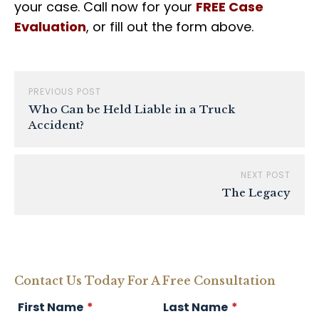
your case. Call now for your
FREE
Case
Evaluation
, or fill out the form above.
PREVIOUS POST
Who Can be Held Liable in a Truck
Accident?
NEXT POST
The Legacy
Contact Us Today For A Free Consultation
First Name
*
Last Name
*