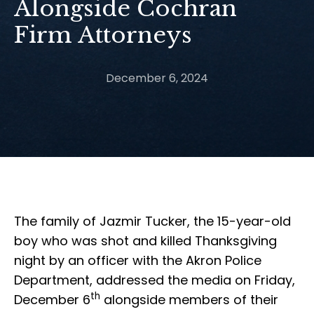
Alongside Cochran
Firm Attorneys
December 6, 2024
The family of Jazmir Tucker, the 15-year-old
boy who was shot and killed Thanksgiving
night by an officer with the Akron Police
Department, addressed the media on Friday,
th
December 6
alongside members of their