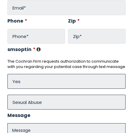
Phone
*
Zip
*
smsoptin
*
The Cochran Firm requests authorization to communicate
with you regarding your potential case through text message
Message