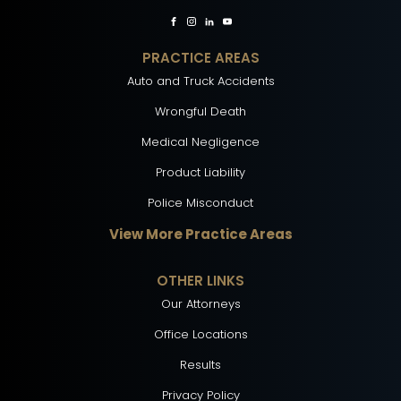
PRACTICE AREAS
Auto and Truck Accidents
Wrongful Death
Medical Negligence
Product Liability
Police Misconduct
View More Practice Areas
OTHER LINKS
Our Attorneys
Office Locations
Results
Privacy Policy