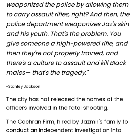
weaponized the police by allowing them
to carry assault rifles, right? And then, the
police department weaponizes Jaz's skin
and his youth. That's the problem. You
give someone a high-powered rifle, and
then they're not properly trained, and
there's a culture to assault and kill Black
males— that's the tragedy,"
-Stanley Jackson
The city has not released the names of the
officers involved in the fatal shooting.
The Cochran Firm, hired by Jazmir's family to
conduct an independent investigation into