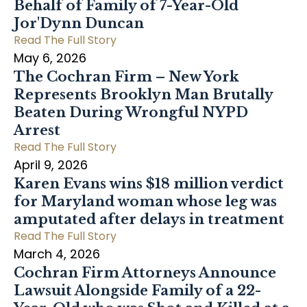
Behalf of Family of 7-Year-Old
Jor'Dynn Duncan
Read The Full Story
May 6, 2026
The Cochran Firm – New York
Represents Brooklyn Man Brutally
Beaten During Wrongful NYPD
Arrest
Read The Full Story
April 9, 2026
Karen Evans wins $18 million verdict
for Maryland woman whose leg was
amputated after delays in treatment
Read The Full Story
March 4, 2026
Cochran Firm Attorneys Announce
Lawsuit Alongside Family of a 22-