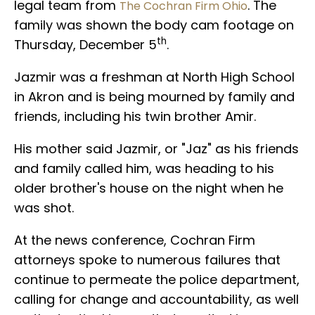
legal team from
. The
The Cochran Firm Ohio
family was shown the body cam footage on
th
Thursday, December 5
.
Jazmir was a freshman at North High School
in Akron and is being mourned by family and
friends, including his twin brother Amir.
His mother said Jazmir, or "Jaz" as his friends
and family called him, was heading to his
older brother's house on the night when he
was shot.
At the news conference, Cochran Firm
attorneys spoke to numerous failures that
continue to permeate the police department,
calling for change and accountability, as well