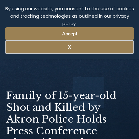
Olympus Litigation
By using our website, you consent to the use of cookies
and tracking technologies as outlined in our privacy
policy.
Menu
Accept
X
Family of 15-year-old
Shot and Killed by
Akron Police Holds
Press Conference