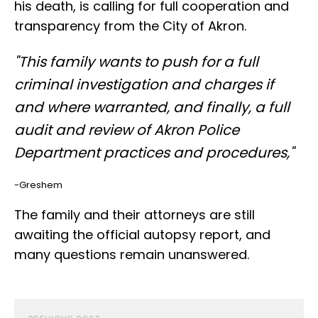
his death, is calling for full cooperation and
transparency from the City of Akron.
"This family wants to push for a full
criminal investigation and charges if
and where warranted, and finally, a full
audit and review of Akron Police
Department practices and procedures,"
-Greshem
The family and their attorneys are still
awaiting the official autopsy report, and
many questions remain unanswered.