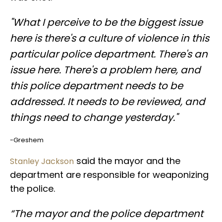
"What I perceive to be the biggest issue
here is there's a culture of violence in this
particular police department. There's an
issue here. There's a problem here, and
this police department needs to be
addressed. It needs to be reviewed, and
things need to change yesterday."
-Greshem
said the mayor and the
Stanley Jackson
department are responsible for weaponizing
the police.
“The mayor and the police department