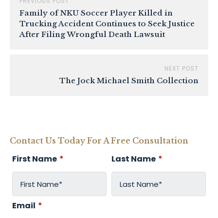
PREVIOUS POST
Family of NKU Soccer Player Killed in
Trucking Accident Continues to Seek Justice
After Filing Wrongful Death Lawsuit
NEXT POST
The Jock Michael Smith Collection
Contact Us Today For A Free Consultation
First Name
*
Last Name
*
Email
*