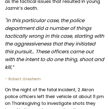
as the tactical issues that resulted in young
Jazmir’s death.
"In this particular case, the police
department did a number of things
tactically wrong in this case, starting with
the aggressiveness that they initiated
this pursuit… These officers came out
with the intent to do one thing, shoot and
kill,”
– Robert Greshem
On the night of the fatal incident, 2 Akron
police officers left their vehicle at about 11 pm
on Thanksgiving to investigate shots they