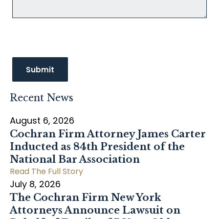
Recent News
August 6, 2026
Cochran Firm Attorney James Carter
Inducted as 84th President of the
National Bar Association
Read The Full Story
July 8, 2026
The Cochran Firm New York
Attorneys Announce Lawsuit on