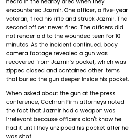
heard in the nearby area when they
encountered Jazmir. One officer, a five-year
veteran, fired his rifle and struck Jazmir. The
second officer never fired. The officers did
not render aid to the wounded teen for 10
minutes. As the incident continued, body
camera footage revealed a gun was
recovered from Jazmir’s pocket, which was
zipped closed and contained other items
that buried the gun deeper inside his pocket.
When asked about the gun at the press
conference, Cochran Firm attorneys noted
the fact that Jazmir had a weapon was
irrelevant because officers didn't know he
had it until they unzipped his pocket after he
was shot.