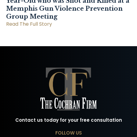
Year-Old who was Shot and Killed at a
Memphis Gun Violence Prevention
Group Meeting
Read The Full Story
Contact us today for your free consultation
FOLLOW US