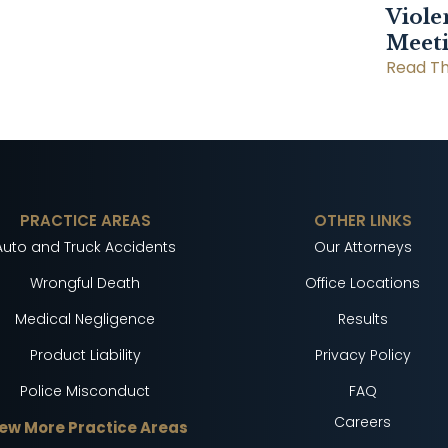
Viole
Meet
Read Th
PRACTICE AREAS
OTHER LINKS
Auto and Truck Accidents
Our Attorneys
Wrongful Death
Office Locations
Medical Negligence
Results
Product Liability
Privacy Policy
Police Misconduct
FAQ
Careers
ew More Practice Areas