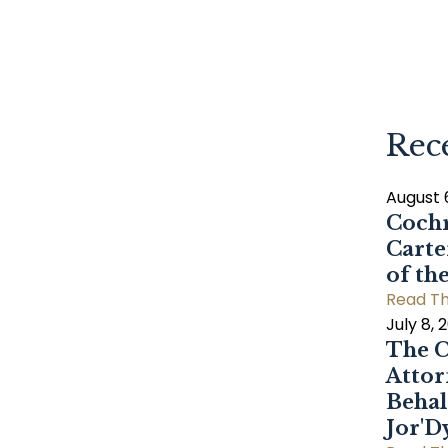
Rec
August 
Cochr
Carte
of th
Read Th
July 8, 
The C
Attor
Behal
Jor'