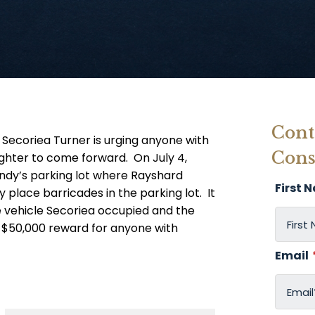
Cont
 Secoriea Turner is urging anyone with
Cons
ughter to come forward. On July 4,
ndy’s parking lot where Rayshard
First 
y place barricades in the parking lot. It
e vehicle Secoriea occupied and the
a $50,000 reward for anyone with
Email