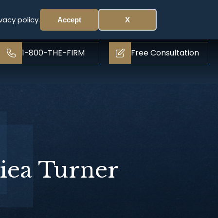
vacy policy.
Accept
X
1-800-THE-FIRM
Free Consultation
iea Turner