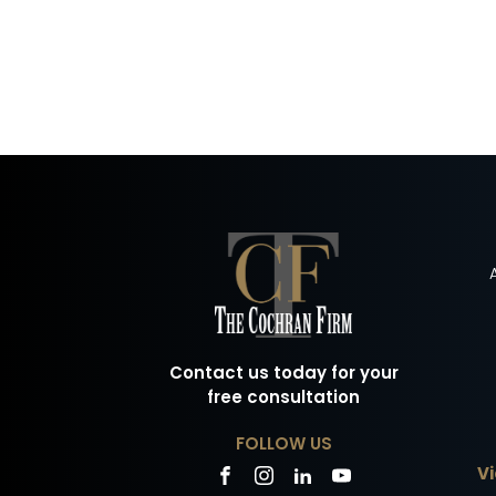
Contact us today for your
free consultation
FOLLOW US
Vi