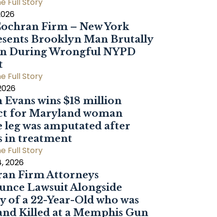
e Full Story
2026
ochran Firm – New York
sents Brooklyn Man Brutally
en During Wrongful NYPD
t
e Full Story
 2026
 Evans wins $18 million
ct for Maryland woman
 leg was amputated after
s in treatment
e Full Story
, 2026
an Firm Attorneys
nce Lawsuit Alongside
y of a 22-Year-Old who was
and Killed at a Memphis Gun