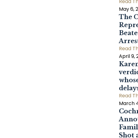
Read Th
May 6, 
The C
Repre
Beat
Arres
Read Th
April 9,
Karen
verdi
whose
delay
Read Th
March 4
Cochr
Annou
Famil
Shot 