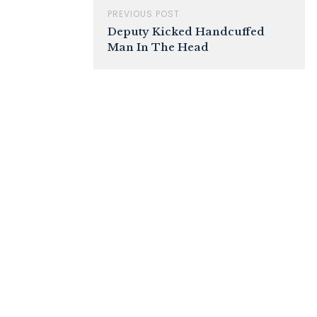
PREVIOUS POST
Deputy Kicked Handcuffed
Man In The Head