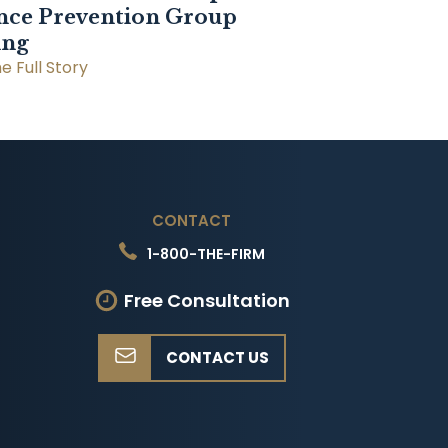
nce Prevention Group
ing
e Full Story
CONTACT
1-800-THE-FIRM
Free Consultation
CONTACT US