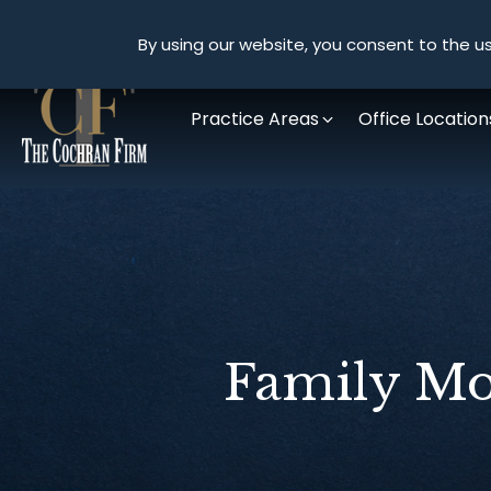
By using our website, you consent to the us
Practice Areas
Office Location
Family Mo