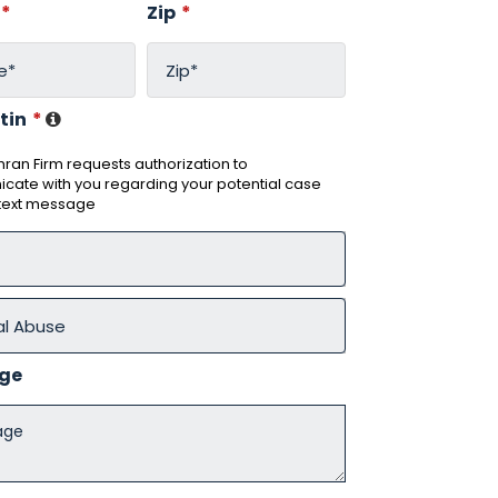
*
Zip
*
tin
*
ran Firm requests authorization to
ate with you regarding your potential case
 text message
ge