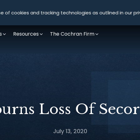
Olympus Litigation
e of cookies and tracking technologies as outlined in our pri
s
Resources
The Cochran Firm
urns Loss Of Secor
July 13, 2020