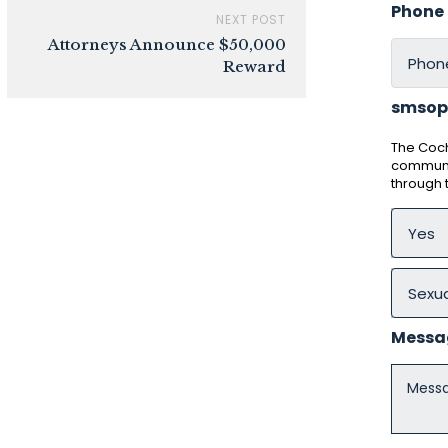
Phone
NEXT POST
Attorneys Announce $50,000
Reward
smsop
The Coch
communic
through
Messa