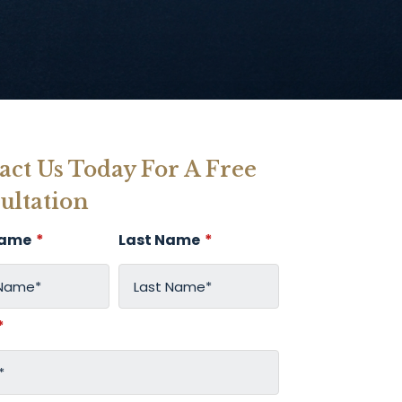
act Us Today For A Free
ultation
Name
*
Last Name
*
*