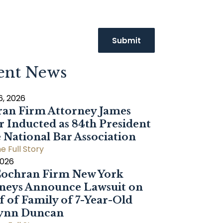
ent News
6, 2026
an Firm Attorney James
r Inducted as 84th President
e National Bar Association
e Full Story
2026
ochran Firm New York
neys Announce Lawsuit on
f of Family of 7-Year-Old
Dynn Duncan