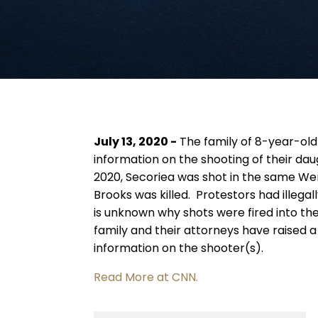
July 13, 2020 -
The family of 8-year-old
information on the shooting of their da
2020, Secoriea was shot in the same We
Brooks was killed. Protestors had illegall
is unknown why shots were fired into th
family and their attorneys have raised 
information on the shooter(s).
Read More at CNN.