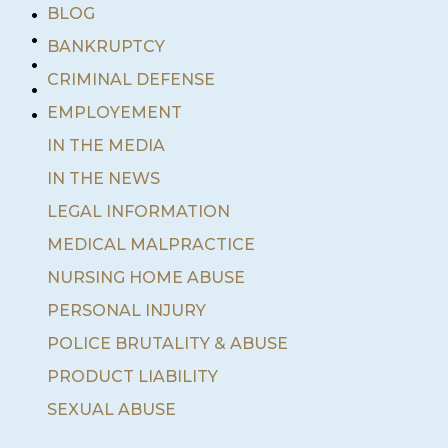
•
BLOG
•
BANKRUPTCY
•
•
CRIMINAL DEFENSE
•
EMPLOYEMENT
IN THE MEDIA
IN THE NEWS
LEGAL INFORMATION
MEDICAL MALPRACTICE
NURSING HOME ABUSE
PERSONAL INJURY
POLICE BRUTALITY & ABUSE
PRODUCT LIABILITY
SEXUAL ABUSE