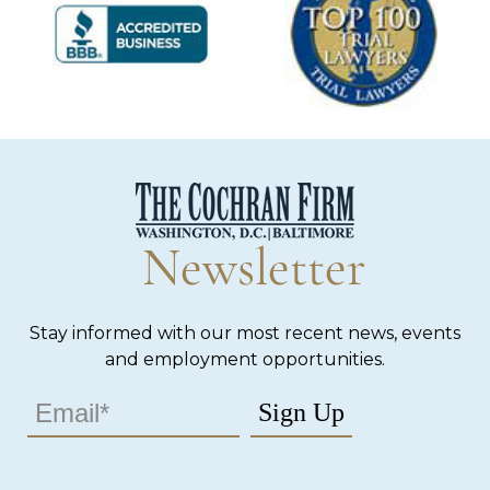
Newsletter
Stay informed with our most recent news, events
and employment opportunities.