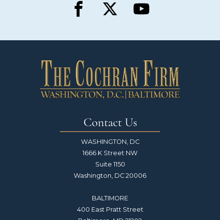
Contact Us
WASHINGTON, DC
1666 K Street NW
Suite 1150
Washington, DC 20006
BALTIMORE
400 East Pratt Street