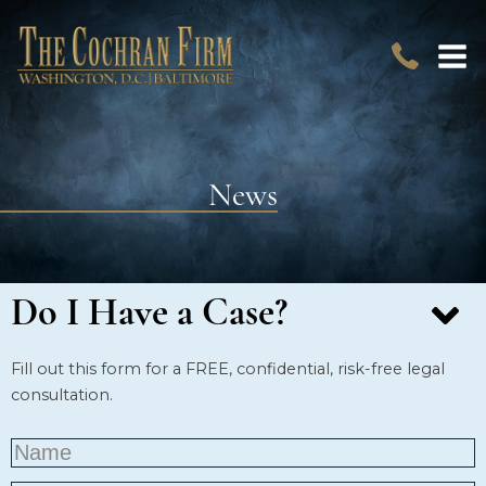
News
Do I Have a Case?
Fill out this form for a FREE, confidential, risk-free legal
consultation.