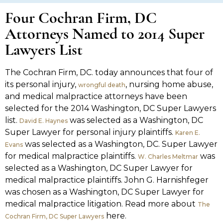
Four Cochran Firm, DC
Attorneys Named to 2014 Super
Lawyers List
The Cochran Firm, DC. today announces that four of
its personal injury,
, nursing home abuse,
wrongful death
and medical malpractice attorneys have been
selected for the 2014 Washington, DC Super Lawyers
list.
was selected as a Washington, DC
David E. Haynes
Super Lawyer for personal injury plaintiffs.
Karen E.
was selected as a Washington, DC. Super Lawyer
Evans
for medical malpractice plaintiffs.
was
W. Charles Meltmar
selected as a Washington, DC Super Lawyer for
medical malpractice plaintiffs. John G. Harnishfeger
was chosen as a Washington, DC Super Lawyer for
medical malpractice litigation. Read more about
The
here.
Cochran Firm, DC Super Lawyers