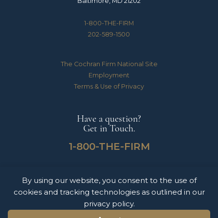
Baltimore, MD 21202
1-800-THE-FIRM
202-589-1500
The Cochran Firm National Site
Employment
Terms & Use of Privacy
Have a question?
Get in Touch.
1-800-THE-FIRM
By using our website, you consent to the use of
The Cochran Firm handles Medical Malpractice, Catastrophic Personal Injuries,
cookies and tracking technologies as outlined in our
Motor Vehicle Accidents & Wrongful Death Claims for clients throughout the
United States of America. The information on this website does not constitute
privacy policy.
legal advice nor form an attorney-client relationship. Please contact The Cochran
Firm today to schedule a free consultation.