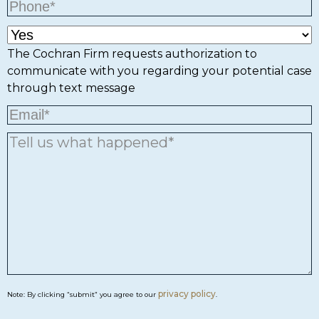
The Cochran Firm requests authorization to
communicate with you regarding your potential case
through text message
privacy policy
Note: By clicking “submit” you agree to our
.