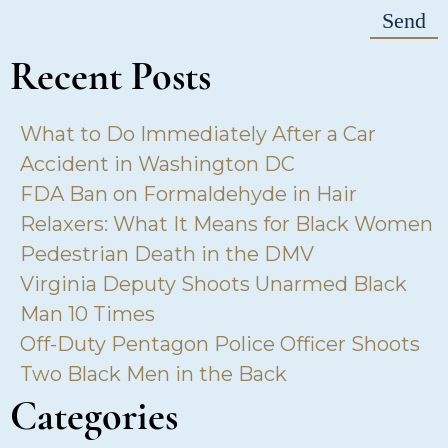
Recent Posts
What to Do Immediately After a Car
Accident in Washington DC
FDA Ban on Formaldehyde in Hair
Relaxers: What It Means for Black Women
Pedestrian Death in the DMV
Virginia Deputy Shoots Unarmed Black
Man 10 Times
Off-Duty Pentagon Police Officer Shoots
Two Black Men in the Back
Categories