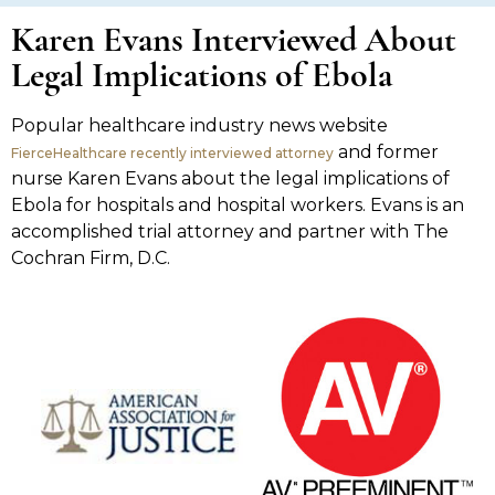
Karen Evans Interviewed About
Legal Implications of Ebola
Popular healthcare industry news website
and former
FierceHealthcare recently interviewed attorney
nurse Karen Evans about the legal implications of
Ebola for hospitals and hospital workers. Evans is an
accomplished trial attorney and partner with The
Cochran Firm, D.C.