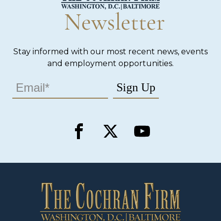
Newsletter
Stay informed with our most recent news, events
and employment opportunities.