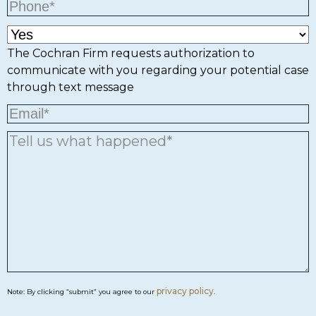
The Cochran Firm requests authorization to
communicate with you regarding your potential case
through text message
privacy policy
Note: By clicking “submit” you agree to our
.