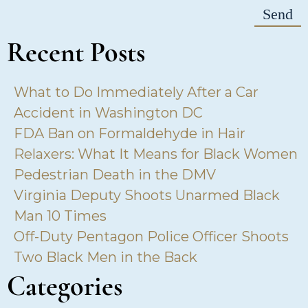
Recent Posts
What to Do Immediately After a Car
Accident in Washington DC
FDA Ban on Formaldehyde in Hair
Relaxers: What It Means for Black Women
Pedestrian Death in the DMV
Virginia Deputy Shoots Unarmed Black
Man 10 Times
Off-Duty Pentagon Police Officer Shoots
Two Black Men in the Back
Categories