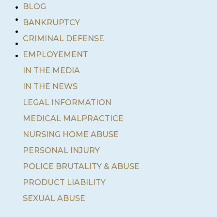
•
BLOG
•
BANKRUPTCY
•
•
CRIMINAL DEFENSE
•
EMPLOYEMENT
IN THE MEDIA
IN THE NEWS
LEGAL INFORMATION
MEDICAL MALPRACTICE
NURSING HOME ABUSE
PERSONAL INJURY
POLICE BRUTALITY & ABUSE
PRODUCT LIABILITY
SEXUAL ABUSE