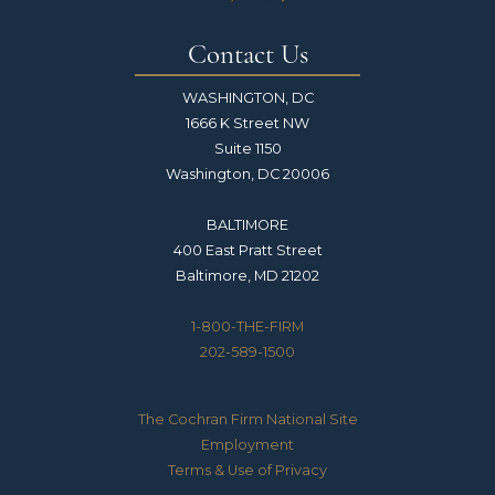
Contact Us
WASHINGTON, DC
1666 K Street NW
Suite 1150
Washington, DC 20006
BALTIMORE
400 East Pratt Street
Baltimore, MD 21202
1-800-THE-FIRM
202-589-1500
The Cochran Firm National Site
Employment
Terms & Use of Privacy