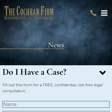
News
Do I Have a Case?
Fill out this form for a FREE, confidential, risk-free legal
consultation.