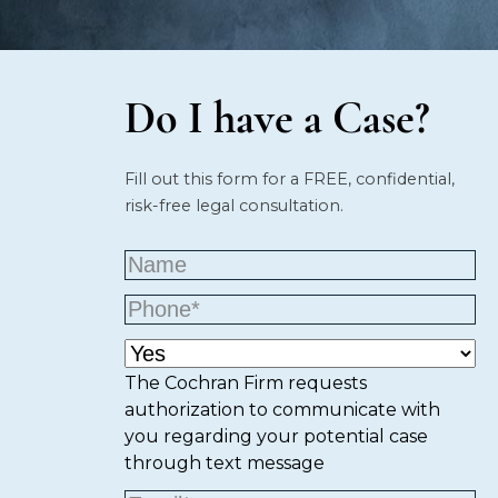
Do I have a Case?
Fill out this form for a FREE, confidential,
risk-free legal consultation.
The Cochran Firm requests
authorization to communicate with
you regarding your potential case
through text message