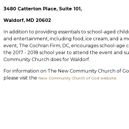
3480 Catterton Place, Suite 101,
Waldorf, MD 20602
In addition to providing essentials to school-aged chi
and entertainment, including food, ice cream, and a moo
event, The Cochran Firm, DC, encourages school-age ch
the 2017 - 2018 school year to attend the event and s
Community Church does for Waldorf.
For information on The New Community Church of Go
please visit the
New Community Church of God website.