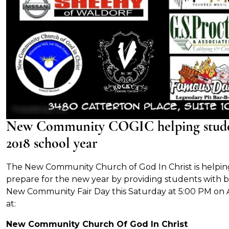
New Community COGIC helping student
2018 school year
The New Community Church of God In Christ is helping
prepare for the new year by providing students with b
New Community Fair Day this Saturday at 5:00 PM on A
at:
New Community Church Of God In Christ