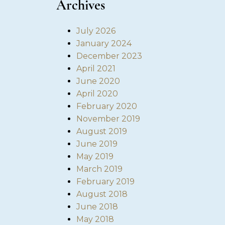
Archives
July 2026
January 2024
December 2023
April 2021
June 2020
April 2020
February 2020
November 2019
August 2019
June 2019
May 2019
March 2019
February 2019
August 2018
June 2018
May 2018