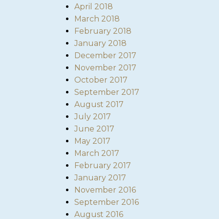
April 2018
March 2018
February 2018
January 2018
December 2017
November 2017
October 2017
September 2017
August 2017
July 2017
June 2017
May 2017
March 2017
February 2017
January 2017
November 2016
September 2016
August 2016