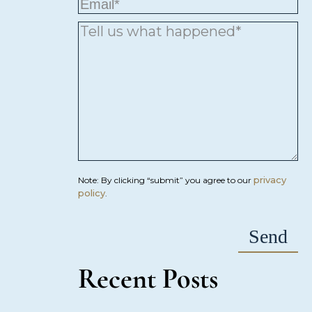
privacy
Note: By clicking “submit” you agree to our
policy
.
Recent Posts