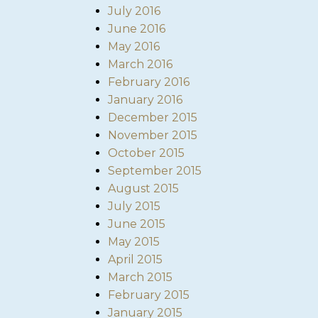
July 2016
June 2016
May 2016
March 2016
February 2016
January 2016
December 2015
November 2015
October 2015
September 2015
August 2015
July 2015
June 2015
May 2015
April 2015
March 2015
February 2015
January 2015