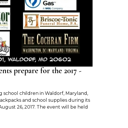
s prepare for the 2017 -
 school children in Waldorf, Maryland,
ackpacks and school supplies during its
ugust 26, 2017. The event will be held