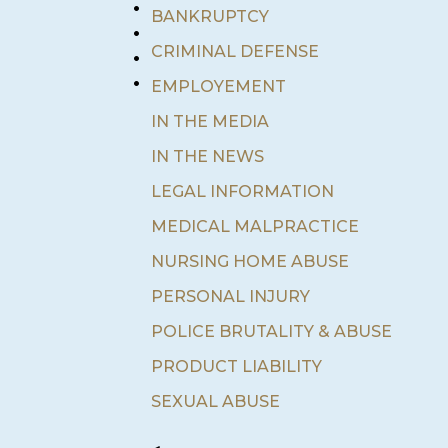
•
BANKRUPTCY
•
•
CRIMINAL DEFENSE
•
EMPLOYEMENT
IN THE MEDIA
IN THE NEWS
LEGAL INFORMATION
MEDICAL MALPRACTICE
NURSING HOME ABUSE
PERSONAL INJURY
POLICE BRUTALITY & ABUSE
PRODUCT LIABILITY
SEXUAL ABUSE