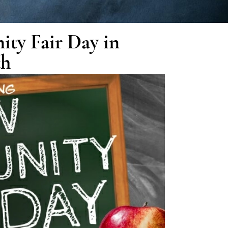
ity Fair Day in
th