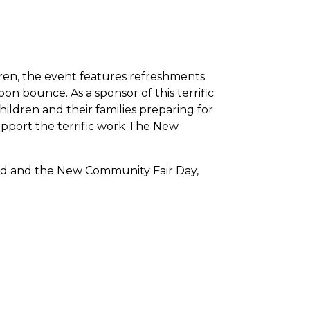
ldren, the event features refreshments
n bounce. As a sponsor of this terrific
ildren and their families preparing for
upport the terrific work The New
d and the New Community Fair Day,