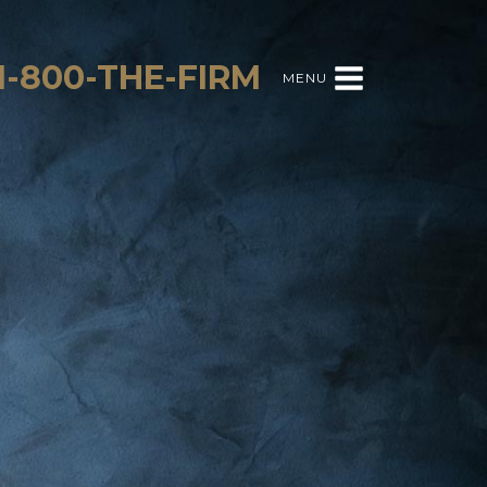
1-800-THE-FIRM
MENU