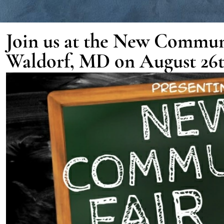
Join us at the New Commun
Waldorf, MD on August 26