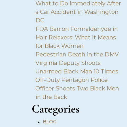
What to Do Immediately After
a Car Accident in Washington
DC
FDA Ban on Formaldehyde in
Hair Relaxers: What It Means
for Black Women
Pedestrian Death in the DMV
Virginia Deputy Shoots
Unarmed Black Man 10 Times
Off-Duty Pentagon Police
Officer Shoots Two Black Men
in the Back
Categories
•
BLOG