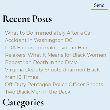
Recent Posts
What to Do Immediately After a Car
Accident in Washington DC
FDA Ban on Formaldehyde in Hair
Relaxers: What It Means for Black Women
Pedestrian Death in the DMV
Virginia Deputy Shoots Unarmed Black
Man 10 Times
Off-Duty Pentagon Police Officer Shoots
Two Black Men in the Back
Categories