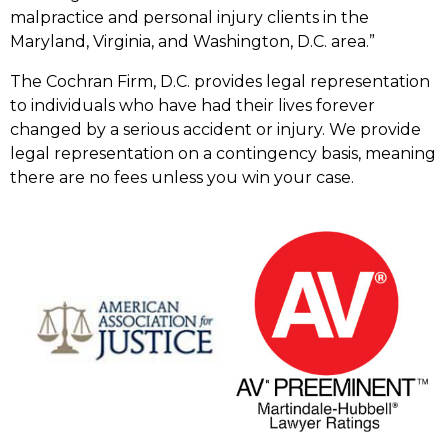
malpractice and personal injury clients in the
Maryland, Virginia, and Washington, D.C. area.”
The Cochran Firm, D.C. provides legal representation
to individuals who have had their lives forever
changed by a serious accident or injury. We provide
legal representation on a contingency basis, meaning
there are no fees unless you win your case.