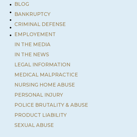
•
BLOG
•
BANKRUPTCY
•
•
CRIMINAL DEFENSE
•
EMPLOYEMENT
IN THE MEDIA
IN THE NEWS
LEGAL INFORMATION
MEDICAL MALPRACTICE
NURSING HOME ABUSE
PERSONAL INJURY
POLICE BRUTALITY & ABUSE
PRODUCT LIABILITY
SEXUAL ABUSE