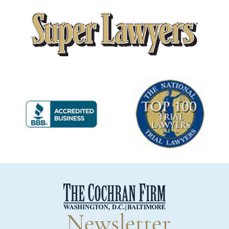
Newsletter