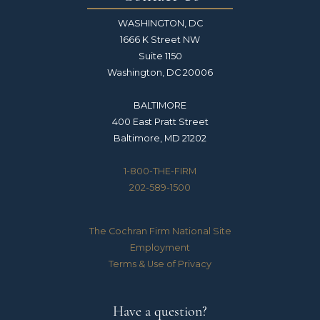
WASHINGTON, DC
1666 K Street NW
Suite 1150
Washington, DC 20006
BALTIMORE
400 East Pratt Street
Baltimore, MD 21202
1-800-THE-FIRM
202-589-1500
The Cochran Firm National Site
Employment
Terms & Use of Privacy
Have a question?