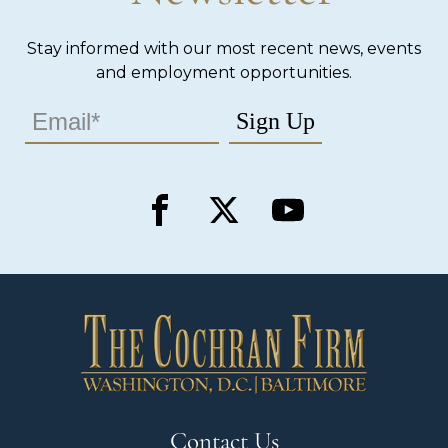
Stay informed with our most recent news, events
and employment opportunities.
Contact Us