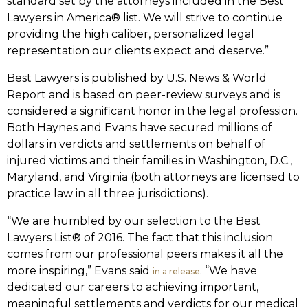
standard set by the attorneys included in the Best
Lawyers in America® list. We will strive to continue
providing the high caliber, personalized legal
representation our clients expect and deserve.”
Best Lawyers is published by U.S. News & World
Report and is based on peer-review surveys and is
considered a significant honor in the legal profession.
Both Haynes and Evans have secured millions of
dollars in verdicts and settlements on behalf of
injured victims and their families in Washington, D.C.,
Maryland, and Virginia (both attorneys are licensed to
practice law in all three jurisdictions).
“We are humbled by our selection to the Best
Lawyers List® of 2016. The fact that this inclusion
comes from our professional peers makes it all the
more inspiring,” Evans said
. “We have
in a release
dedicated our careers to achieving important,
meaningful settlements and verdicts for our medical