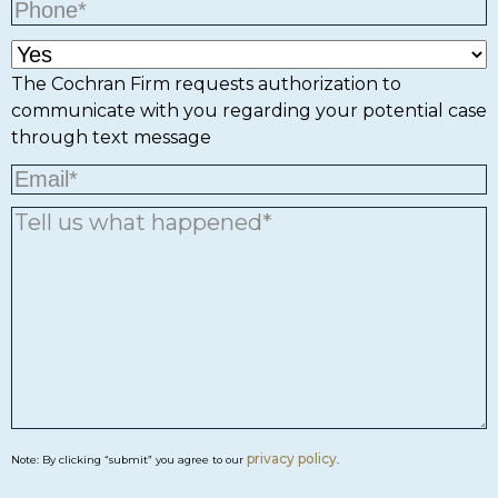
The Cochran Firm requests authorization to
communicate with you regarding your potential case
through text message
privacy policy
Note: By clicking “submit” you agree to our
.