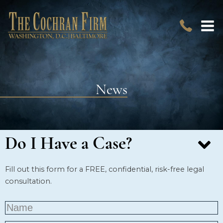
News
Do I Have a Case?
Fill out this form for a FREE, confidential, risk-free legal
consultation.