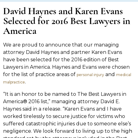
David Haynes and Karen Evans
Selected for 2016 Best Lawyers in
America
We are proud to announce that our managing
attorney David Haynes and partner Karen Evans
have been selected for the 2016 edition of Best
Lawyers in America. Haynes and Evans were chosen
for the list of practice areas of
and
personal injury
medical
.
malpractice
“It is an honor to be named to The Best Lawyers in
America® 2016 list,” managing attorney David E.
Haynes said in a release. “Karen Evans and I have
worked tirelessly to secure justice for victims who
suffered catastrophic injuries due to someone else’s
negligence. We look forward to living up to the high