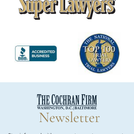
Newsletter