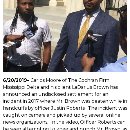
6/20/2019-
Carlos Moore of The Cochran Firm
Mississippi Delta and his client LaDarius Brown has
announced an undisclosed settlement for an
incident in 2017 where Mr. Brown was beaten while in
handcuffs by officer Justin Roberts. The incident was
caught on camera and picked up by several online
news organizations. In the video, Officer Roberts can
be seen attempting to knee and punch Mr. Brown, as