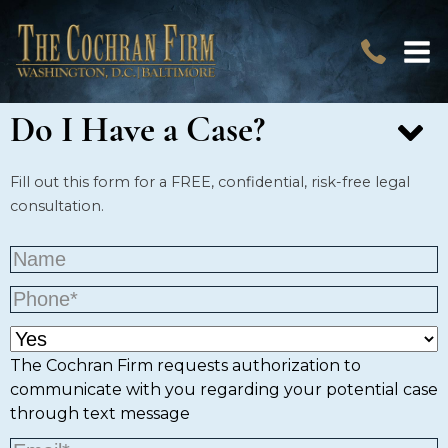
Do I Have a Case?
Fill out this form for a FREE, confidential, risk-free legal
consultation.
The Cochran Firm requests authorization to
communicate with you regarding your potential case
through text message