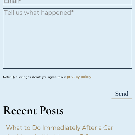
privacy policy
Note: By clicking “submit” you agree to our
.
Recent Posts
What to Do Immediately After a Car