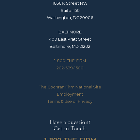
1666 K Street NW
Suite 1150
Washington, DC 20006
BALTIMORE
400 East Pratt Street
Baltimore, MD 21202
1-800-THE-FIRM
202-589-1500
The Cochran Firm National Site
Employment
Terms & Use of Privacy
Have a question?
Get in Touch.
1-800-THE-FIRM