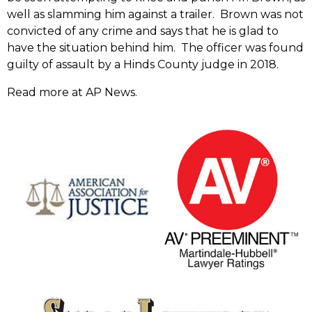
well as slamming him against a trailer. Brown was not
convicted of any crime and says that he is glad to
have the situation behind him. The officer was found
guilty of assault by a Hinds County judge in 2018.
Read more at AP News.