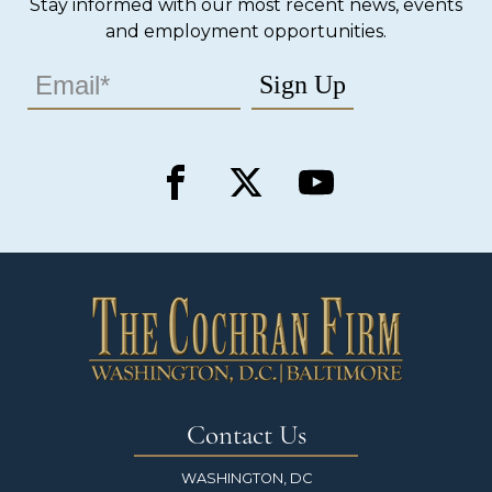
Stay informed with our most recent news, events
and employment opportunities.
Contact Us
WASHINGTON, DC