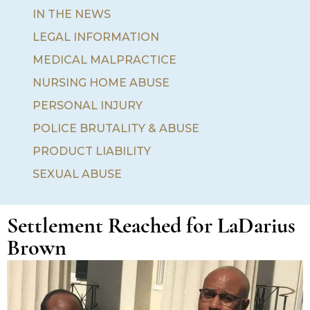
IN THE NEWS
LEGAL INFORMATION
MEDICAL MALPRACTICE
NURSING HOME ABUSE
PERSONAL INJURY
POLICE BRUTALITY & ABUSE
PRODUCT LIABILITY
SEXUAL ABUSE
Settlement Reached for LaDarius
Brown