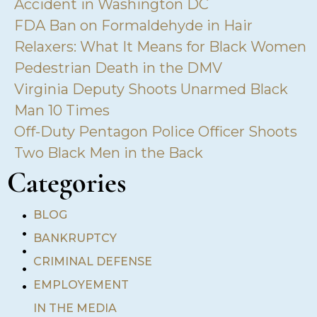
Accident in Washington DC
FDA Ban on Formaldehyde in Hair
Relaxers: What It Means for Black Women
Pedestrian Death in the DMV
Virginia Deputy Shoots Unarmed Black
Man 10 Times
Off-Duty Pentagon Police Officer Shoots
Two Black Men in the Back
Categories
•
BLOG
•
BANKRUPTCY
•
•
CRIMINAL DEFENSE
•
EMPLOYEMENT
IN THE MEDIA