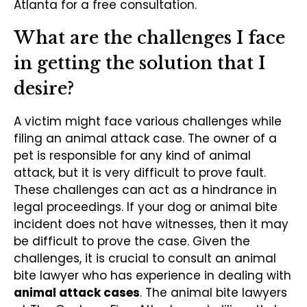
Atlanta for a free consultation.
What are the challenges I face
in getting the solution that I
desire?
A victim might face various challenges while
filing an animal attack case. The owner of a
pet is responsible for any kind of animal
attack, but it is very difficult to prove fault.
These challenges can act as a hindrance in
legal proceedings. If your dog or animal bite
incident does not have witnesses, then it may
be difficult to prove the case. Given the
challenges, it is crucial to consult an animal
bite lawyer who has experience in dealing with
animal attack cases
. The animal bite lawyers