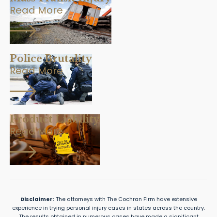
Read More
Police Brutality
Read More
Product Liability
Read More
Disclaimer:
The attorneys with The Cochran Firm have extensive
experience in trying personal injury cases in states across the country.
The results obtained in numerous cases have made a significant