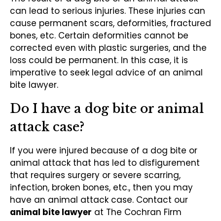
can lead to serious injuries. These injuries can
cause permanent scars, deformities, fractured
bones, etc. Certain deformities cannot be
corrected even with plastic surgeries, and the
loss could be permanent. In this case, it is
imperative to seek legal advice of an animal
bite lawyer.
Do I have a dog bite or animal
attack case?
If you were injured because of a dog bite or
animal attack that has led to disfigurement
that requires surgery or severe scarring,
infection, broken bones, etc., then you may
have an animal attack case. Contact our
animal bite lawyer
at The Cochran Firm