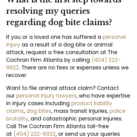
resolving my queries
regarding dog bite claims?
If you or a loved one has suffered a
personal
injury
as a result of a dog bite or animal
attack, request a free consultation at The
Cochran Firm Atlanta by calling
(404) 222-
9922
. There are no fees or expenses unless we
recover.
Want to file animal attack claim? Contact
our
personal injury lawyers
, who have expertise
in injury cases including
product liability
claims
,
dog bites
, mass transit injuries,
police
brutality
, and catastrophic personal injuries.
Call The Cochran Firm Atlanta toll-free
at
(404) 222-9922
, or send us your queries