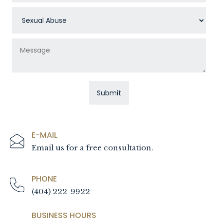
E-MAIL
Email us for a free consultation.
PHONE
(404) 222-9922
BUSINESS HOURS