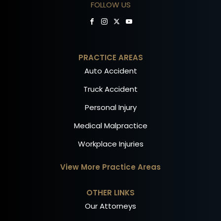
FOLLOW US
PRACTICE AREAS
Auto Accident
Truck Accident
Personal Injury
Medical Malpractice
Workplace Injuries
View More Practice Areas
OTHER LINKS
Our Attorneys