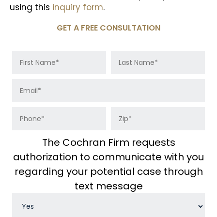
using this
inquiry form
.
GET A FREE CONSULTATION
The Cochran Firm requests
authorization to communicate with you
regarding your potential case through
text message