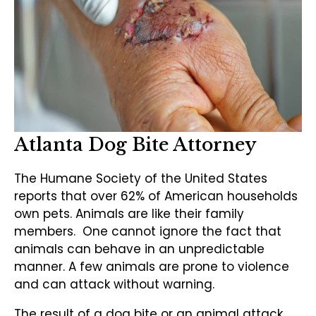
Atlanta Dog Bite Attorney
The Humane Society of the United States
reports that over 62% of American households
own pets. Animals are like their family
members. One cannot ignore the fact that
animals can behave in an unpredictable
manner. A few animals are prone to violence
and can attack without warning.
The result of a dog bite or an animal attack