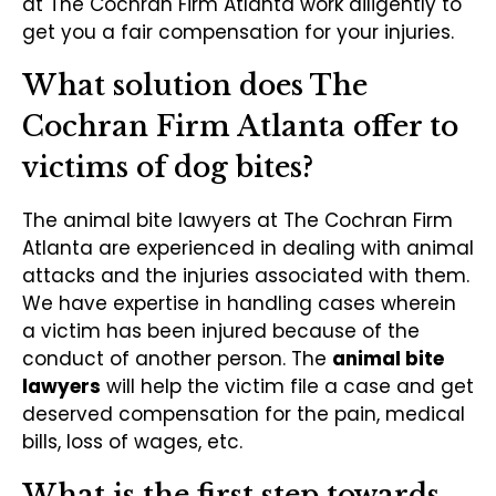
at The Cochran Firm Atlanta work diligently to
get you a fair compensation for your injuries.
What solution does The
Cochran Firm Atlanta offer to
victims of dog bites?
The animal bite lawyers at The Cochran Firm
Atlanta are experienced in dealing with animal
attacks and the injuries associated with them.
We have expertise in handling cases wherein
a victim has been injured because of the
conduct of another person. The
animal bite
lawyers
will help the victim file a case and get
deserved compensation for the pain, medical
bills, loss of wages, etc.
What is the first step towards