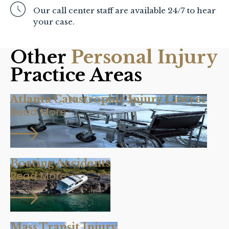
Our call center staff are available 24/7 to hear
your case.
Other
Personal Injury
Practice Areas
Atlanta Catastrophic Injury Lawyer
Read More
Boating Accidents
Read More
Mass Transit Injury