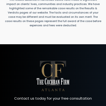
impact on clients’ lives, communities and industry practices. We have
highlighted some of the remarkable case results on the Results &
Verdicts pages of our website. The facts and circumstances of your
case may be different and must be evaluated on its own merit. The
case results on these pages represent the full award of the case before
expenses and fees were deducted.
Contact us today for your free consultation