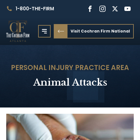
1-800-THE-FIRM
Visit Cochran Firm National
PERSONAL INJURY
PRACTICE AREA
Animal Attacks