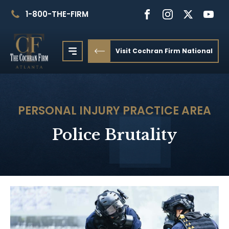
1-800-THE-FIRM
Visit Cochran Firm National
PERSONAL INJURY
PRACTICE AREA
Police Brutality