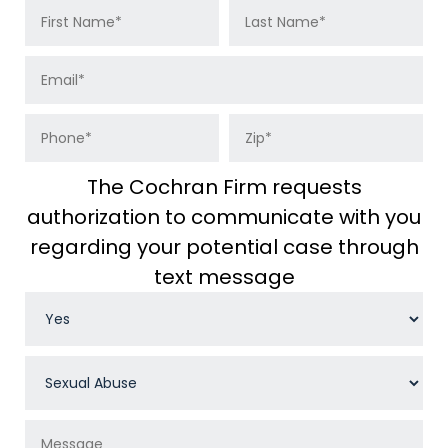
The Cochran Firm requests
authorization to communicate with you
regarding your potential case through
text message