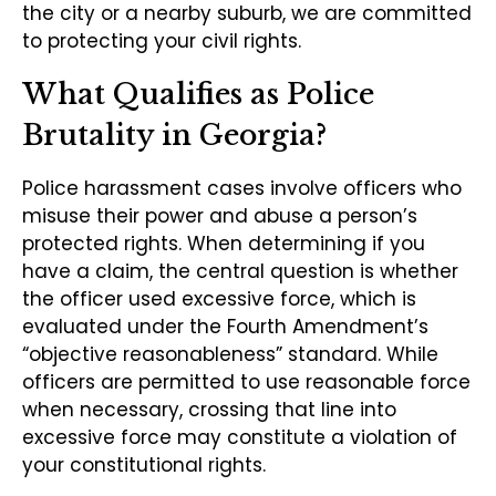
the city or a nearby suburb, we are committed
to protecting your civil rights.
What Qualifies as Police
Brutality in Georgia?
Police harassment cases involve officers who
misuse their power and abuse a person’s
protected rights. When determining if you
have a claim, the central question is whether
the officer used excessive force, which is
evaluated under the Fourth Amendment’s
“objective reasonableness” standard. While
officers are permitted to use reasonable force
when necessary, crossing that line into
excessive force may constitute a violation of
your constitutional rights.