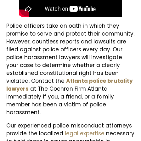
Police officers take an oath in which they
promise to serve and protect their community.
However, countless reports and lawsuits are
filed against police officers every day. Our
police harassment lawyers will investigate
your case to determine whether a clearly
established constitutional right has been
violated. Contact the
Atlanta police brutality
lawyers
at The Cochran Firm Atlanta
immediately if you, a friend, or a family
member has been a victim of police
harassment.
Our experienced police misconduct attorneys
provide the localized
legal expertise
necessary