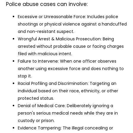
Police abuse cases can involve:
Excessive or Unreasonable Force: Includes police
shootings or physical violence against a handcuffed
and non-resistant suspect.
Wrongful Arrest & Malicious Prosecution: Being
arrested without probable cause or facing charges
filed with malicious intent.
Failure to Intervene: When one officer observes
another using excessive force and does nothing to
stop it.
Racial Profiling and Discrimination: Targeting an
individual based on their race, ethnicity, or other
protected status.
Denial of Medical Care: Deliberately ignoring a
person's serious medical needs while they are in
custody or prison.
Evidence Tampering: The illegal concealing or