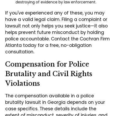
destroying of evidence by law enforcement.
If you've experienced any of these, you may
have a valid legal claim. Filing a complaint or
lawsuit not only helps you seek justice—it also
helps prevent future misconduct by holding
police accountable. Contact the Cochran Firm
Atlanta today for a free, no-obligation
consultation.
Compensation for Police
Brutality and Civil Rights
Violations
The compensation available in a police
brutality lawsuit in Georgia depends on your
case specifics. These details include the
extent of misconduct, severity of injuries, and