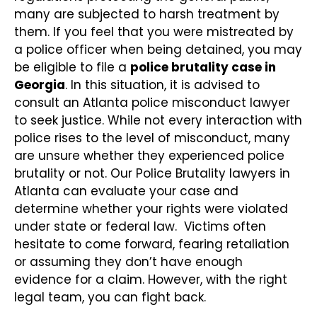
many are subjected to harsh treatment by
them. If you feel that you were mistreated by
a police officer when being detained, you may
be eligible to file a
police brutality case in
Georgia
. In this situation, it is advised to
consult an Atlanta police misconduct lawyer
to seek justice. While not every interaction with
police rises to the level of misconduct, many
are unsure whether they experienced police
brutality or not. Our Police Brutality lawyers in
Atlanta can evaluate your case and
determine whether your rights were violated
under state or federal law. Victims often
hesitate to come forward, fearing retaliation
or assuming they don’t have enough
evidence for a claim. However, with the right
legal team, you can fight back.