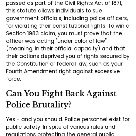
passed as part of the Civil Rights Act of 1871,
this statute allows individuals to sue
government officials, including police officers,
for violating their constitutional rights. To win a
Section 1983 claim, you must prove that the
officer was acting "under color of law"
(meaning, in their official capacity) and that
their actions deprived you of rights secured by
the Constitution or federal law, such as your
Fourth Amendment right against excessive
force.
Can You Fight Back Against
Police Brutality?
Yes - and you should. Police personnel exist for
public safety. In spite of various rules and
regulations protecting the general public,