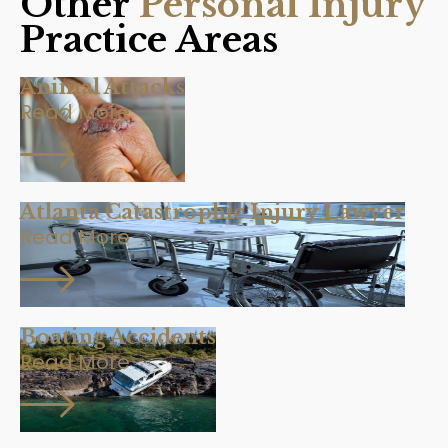
Other
Personal Injury
Practice Areas
Animal Attacks
Read More
Atlanta Catastrophic Injury Lawyer
Read More
Boating Accidents
Read More