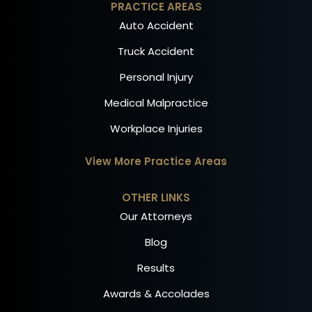
PRACTICE AREAS
Auto Accident
Truck Accident
Personal Injury
Medical Malpractice
Workplace Injuries
View More Practice Areas
OTHER LINKS
Our Attorneys
Blog
Results
Awards & Accolades