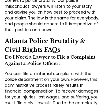
comes to police brutality. Our police
misconduct lawyers will listen to your story
and advise you on how best to proceed with
your claim. The law is the same for everybody,
and people should adhere to it irrespective of
their position and power.
Atlanta Police Brutality &
Civil Rights FAQs
Do I Need a Lawyer to File a Complaint
Against a Police Officer?
You can file an internal complaint with the
police department on your own. However, this
administrative process rarely results in
financial compensation. To recover damages
for your injuries, lost wages, and suffering, you
must file a civil lawsuit. Due to the complexity