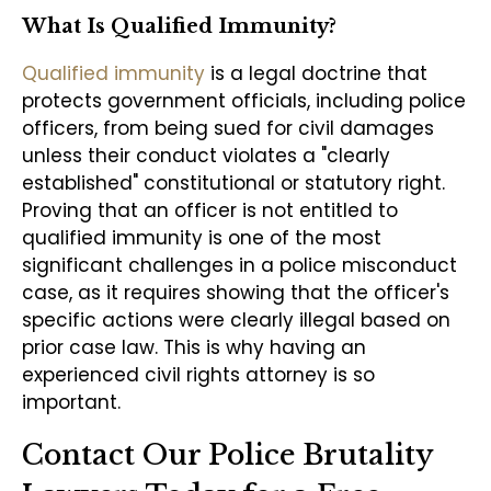
What Is Qualified Immunity?
Qualified immunity
is a legal doctrine that
protects government officials, including police
officers, from being sued for civil damages
unless their conduct violates a "clearly
established" constitutional or statutory right.
Proving that an officer is not entitled to
qualified immunity is one of the most
significant challenges in a police misconduct
case, as it requires showing that the officer's
specific actions were clearly illegal based on
prior case law. This is why having an
experienced civil rights attorney is so
important.
Contact Our Police Brutality