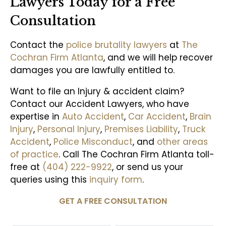
Lawyers Today for a Free
Consultation
Contact the
police brutality lawyers
at
The
Cochran Firm Atlanta
, and we will help recover
damages you are lawfully entitled to.
Want to file an Injury & accident claim?
Contact our Accident Lawyers, who have
expertise in
Auto Accident
,
Car Accident
,
Brain
Injury
,
Personal Injury
,
Premises Liability
,
Truck
Accident
,
Police Misconduct
, and
other areas
of practice
. Call The Cochran Firm Atlanta toll-
free at
(404) 222-9922
, or send us your
queries using this
inquiry form
.
GET A FREE CONSULTATION