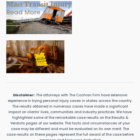
Mass Transit Injury
Read More
Product Liability
Read More
Disclaimer:
The attorneys with The Cochran Firm have extensive
experience in trying personal injury cases in states across the country.
The results obtained in numerous cases have made a significant
impact on clients’ lives, communities and industry practices. We have
highlighted some of the remarkable case results on the Results &
Verdicts pages of our website. The facts and circumstances of your
case may be different and must be evaluated on its own merit. The
case results on these pages represent the full award of the case before