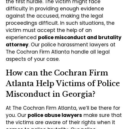
the first hurdle. The victim might face
difficulty in providing enough evidence
against the accused, making the legal
proceedings difficult. In such situations, the
victim must accept the help of an
experienced
police misconduct and brutality
attorney
. Our police harassment lawyers at
The Cochran Firm Atlanta handle all legal
aspects of your case.
How can the Cochran Firm
Atlanta Help Victims of Police
Misconduct in Georgia?
At The Cochran Firm Atlanta, we’ll be there for
you. Our
police abuse lawyers
make sure that
the victims are aware of their rights when it