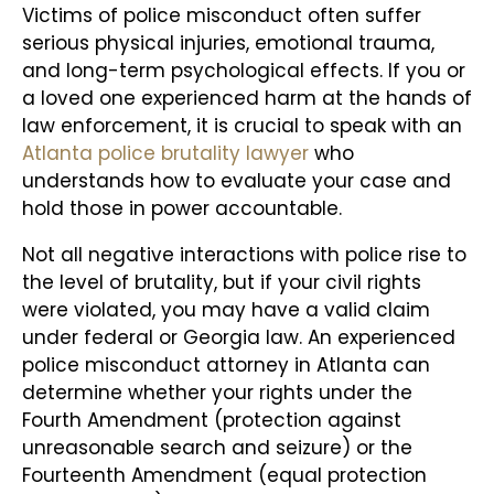
Victims of police misconduct often suffer
serious physical injuries, emotional trauma,
and long-term psychological effects. If you or
a loved one experienced harm at the hands of
law enforcement, it is crucial to speak with an
Atlanta police brutality lawyer
who
understands how to evaluate your case and
hold those in power accountable.
Not all negative interactions with police rise to
the level of brutality, but if your civil rights
were violated, you may have a valid claim
under federal or Georgia law. An experienced
police misconduct attorney in Atlanta can
determine whether your rights under the
Fourth Amendment (protection against
unreasonable search and seizure) or the
Fourteenth Amendment (equal protection