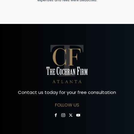
expenses and fees were deducted.
Contact us today for your free consultation
FOLLOW US