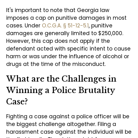
It's important to note that Georgia law
imposes a cap on punitive damages in most
cases. Under
O.C.G.A. § 51-12-5.1
, punitive
damages are generally limited to $250,000.
However, this cap does not apply if the
defendant acted with specific intent to cause
harm or was under the influence of alcohol or
drugs at the time of the misconduct.
What are the Challenges in
Winning a Police Brutality
Case?
Fighting a case against a police officer will be
the biggest challenge altogether. Filing a
harassment case against the individual will be