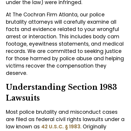
under the law) were infringed.
At The Cochran Firm Atlanta, our police
brutality attorneys will carefully examine all
facts and evidence related to your wrongful
arrest or interaction. This includes body cam
footage, eyewitness statements, and medical
records. We are committed to seeking justice
for those harmed by police abuse and helping
victims recover the compensation they
deserve.
Understanding Section 1983
Lawsuits
Most police brutality and misconduct cases
are filed as federal civil rights lawsuits under a
law known as
42 U.S.C. § 1983
. Originally