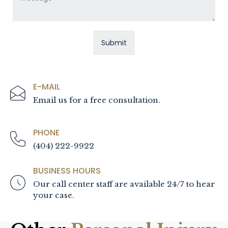
E-MAIL
Email us for a free consultation.
PHONE
(404) 222-9922
BUSINESS HOURS
Our call center staff are available 24/7 to hear
your case.