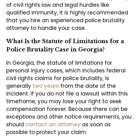
of civil rights law and legal hurdles like
qualified immunity, it is highly recommended
that you hire an experienced police brutality
attorney to handle your case.
What Is the Statute of Limitations for a
Police Brutality Case in Georgia?
In Georgia, the statute of limitations for
personal injury cases, which includes federal
civil rights claims for police brutality, is
generally
two years
from the date of the
incident. If you do not file a lawsuit within this
timeframe, you may lose your right to seek
compensation forever. Because there can be
exceptions and other notice requirements, you
should
contact an attorney
as soon as
possible to protect your claim.