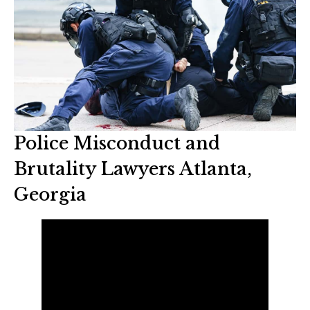
Police Misconduct and
Brutality Lawyers Atlanta,
Georgia