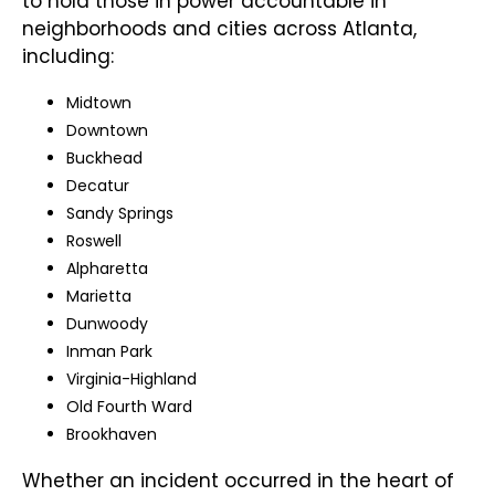
to hold those in power accountable in
neighborhoods and cities across Atlanta,
including:
Midtown
Downtown
Buckhead
Decatur
Sandy Springs
Roswell
Alpharetta
Marietta
Dunwoody
Inman Park
Virginia-Highland
Old Fourth Ward
Brookhaven
Whether an incident occurred in the heart of