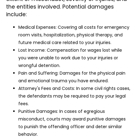
the entities involved. Potential damages
include:
Medical Expenses: Covering all costs for emergency
room visits, hospitalization, physical therapy, and
future medical care related to your injuries.
Lost Income: Compensation for wages lost while
you were unable to work due to your injuries or
wrongful detention.
Pain and Suffering: Damages for the physical pain
and emotional trauma you have endured.
Attorney's Fees and Costs: In some civil rights cases,
the defendants may be required to pay your legal
fees.
Punitive Damages: In cases of egregious
misconduct, courts may award punitive damages
to punish the offending officer and deter similar
behavior.