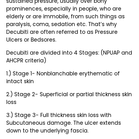
sustained pressure, usually over bony
prominences, especially in people, who are
elderly or are immobile, from such things as
paralysis, coma, sedation etc. That’s why
Decubiti are often referred to as Pressure
Ulcers or Bedsores.
Decubiti are divided into 4 Stages: (NPUAP and
AHCPR criteria)
1.) Stage 1- Nonblanchable erythematic of
intact skin
2.) Stage 2- Superficial or partial thickness skin
loss
3.) Stage 3- Full thickness skin loss with
Subcutaneous damage. The ulcer extends
down to the underlying fascia.