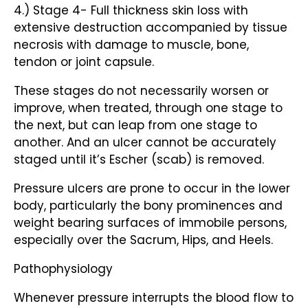
4.) Stage 4- Full thickness skin loss with
extensive destruction accompanied by tissue
necrosis with damage to muscle, bone,
tendon or joint capsule.
These stages do not necessarily worsen or
improve, when treated, through one stage to
the next, but can leap from one stage to
another. And an ulcer cannot be accurately
staged until it’s Escher (scab) is removed.
Pressure ulcers are prone to occur in the lower
body, particularly the bony prominences and
weight bearing surfaces of immobile persons,
especially over the Sacrum, Hips, and Heels.
Pathophysiology
Whenever pressure interrupts the blood flow to