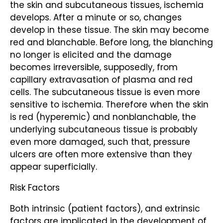
the skin and subcutaneous tissues, ischemia
develops. After a minute or so, changes
develop in these tissue. The skin may become
red and blanchable. Before long, the blanching
no longer is elicited and the damage
becomes irreversible, supposedly, from
capillary extravasation of plasma and red
cells. The subcutaneous tissue is even more
sensitive to ischemia. Therefore when the skin
is red (hyperemic) and nonblanchable, the
underlying subcutaneous tissue is probably
even more damaged, such that, pressure
ulcers are often more extensive than they
appear superficially.
Risk Factors
Both intrinsic (patient factors), and extrinsic
factors are implicated in the development of