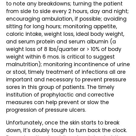
to note any breakdowns; turning the patient
from side to side every 2 hours, day and night;
encouraging ambulation, if possible; avoiding
sitting for long hours; monitoring appetite,
caloric intake, weight loss, ideal body weight,
and serum protein and serum albumin (a
weight loss of 8 lbs/quarter or > 10% of body
weight within 6 mos. is critical to suggest
malnutrition); monitoring incontinence of urine
or stool, timely treatment of infections all are
important and necessary to prevent pressure
sores in this group of patients. The timely
institution of prophylactic and corrective
measures can help prevent or slow the
progression of pressure ulcers.
Unfortunately, once the skin starts to break
down, it’s doubly tough to turn back the clock.