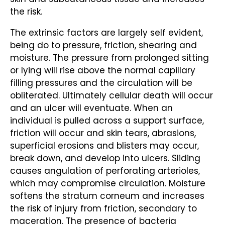
the risk.
The extrinsic factors are largely self evident,
being do to pressure, friction, shearing and
moisture. The pressure from prolonged sitting
or lying will rise above the normal capillary
filling pressures and the circulation will be
obliterated. Ultimately cellular death will occur
and an ulcer will eventuate. When an
individual is pulled across a support surface,
friction will occur and skin tears, abrasions,
superficial erosions and blisters may occur,
break down, and develop into ulcers. Sliding
causes angulation of perforating arterioles,
which may compromise circulation. Moisture
softens the stratum corneum and increases
the risk of injury from friction, secondary to
maceration. The presence of bacteria