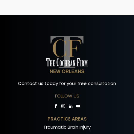
Contact us today for your free consultation
FOLLOW US
PRACTICE AREAS
Traumatic Brain Injury