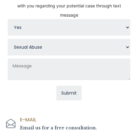
with you regarding your potential case through text
message
E-MAIL
Email us for a free consultation.