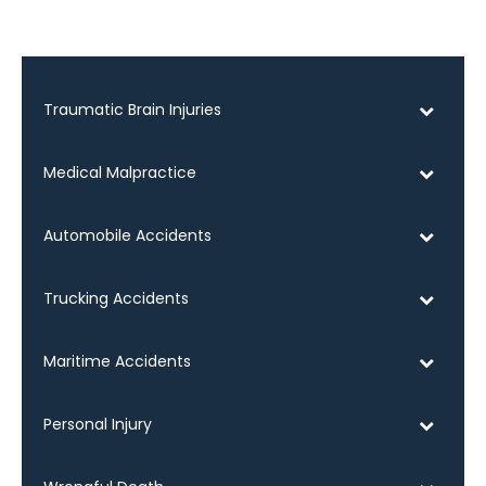
Traumatic Brain Injuries
Medical Malpractice
Automobile Accidents
Trucking Accidents
Maritime Accidents
Personal Injury