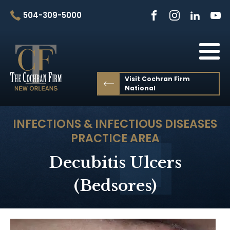
504-309-5000
Visit Cochran Firm
National
INFECTIONS & INFECTIOUS DISEASES
PRACTICE AREA
Decubitis Ulcers
(Bedsores)