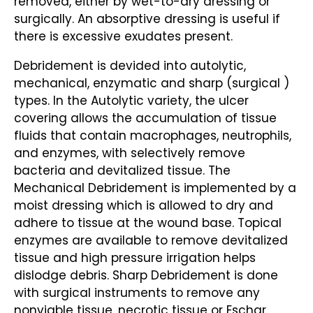
removed, either by wet-to-dry dressing or
surgically. An absorptive dressing is useful if
there is excessive exudates present.
Debridement is devided into autolytic,
mechanical, enzymatic and sharp (surgical )
types. In the Autolytic variety, the ulcer
covering allows the accumulation of tissue
fluids that contain macrophages, neutrophils,
and enzymes, with selectively remove
bacteria and devitalized tissue. The
Mechanical Debridement is implemented by a
moist dressing which is allowed to dry and
adhere to tissue at the wound base. Topical
enzymes are available to remove devitalized
tissue and high pressure irrigation helps
dislodge debris. Sharp Debridement is done
with surgical instruments to remove any
nonviable tissue, necrotic tissue or Eschar.