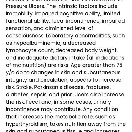
Pressure Ulcers. The intrinsic factors include
immobility, impaired cognitive ability, limited
functional ability, fecal incontinence, impaired
sensation, and diminished level of
consciousness. Laboratory abnormalities, such
as hypoalbuminemia, a decreased
lymphocyte count, decreased body weight,
and inadequate dietary intake (all indications
of malnutrition) are risks. Age greater than 75
y/o do to changes in skin and subcutaneous
integrity and circulation, appears to increase
risk. Stroke, Parkinson’s disease, fractures,
diabetes, sepsis, and prior ulcers also increase
the risk. Fecal and, in some cases, urinary
incontinence may contribute. Any condition
that increases the metabolic rate, such as
hyperthyroidism, takes nutrition away from the
skin and subcutaneous tissue and increases