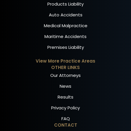
Products Liability
Auto Accidents
Medical Malpractice
Maritime Accidents
Premises Liability
View More Practice Areas
OTHER LINKS
Our Attorneys
News
Results
Privacy Policy
FAQ
CONTACT