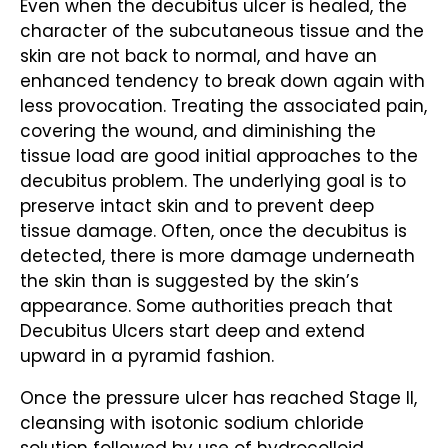
Even when the decubitus ulcer is healed, the
character of the subcutaneous tissue and the
skin are not back to normal, and have an
enhanced tendency to break down again with
less provocation. Treating the associated pain,
covering the wound, and diminishing the
tissue load are good initial approaches to the
decubitus problem. The underlying goal is to
preserve intact skin and to prevent deep
tissue damage. Often, once the decubitus is
detected, there is more damage underneath
the skin than is suggested by the skin’s
appearance. Some authorities preach that
Decubitus Ulcers start deep and extend
upward in a pyramid fashion.
Once the pressure ulcer has reached Stage II,
cleansing with isotonic sodium chloride