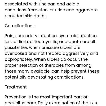
associated with unclean and acidic
conditions from stool or urine can aggravate
denuded skin areas.
Complications
Pain, secondary infection, systemic infection,
loss of limb, osteomyelitis, and death are all
possibilities when pressure ulcers are
overlooked and not treated aggressively and
appropriately. When ulcers do occur, the
proper selection of therapies from among
those many available, can help prevent these
potentially devastating complications.
Treatment
Prevention is the most important part of
decubitus care. Daily examination of the skin