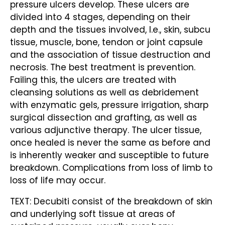
pressure ulcers develop. These ulcers are
divided into 4 stages, depending on their
depth and the tissues involved, I.e., skin, subcu
tissue, muscle, bone, tendon or joint capsule
and the association of tissue destruction and
necrosis. The best treatment is prevention.
Failing this, the ulcers are treated with
cleansing solutions as well as debridement
with enzymatic gels, pressure irrigation, sharp
surgical dissection and grafting, as well as
various adjunctive therapy. The ulcer tissue,
once healed is never the same as before and
is inherently weaker and susceptible to future
breakdown. Complications from loss of limb to
loss of life may occur.
TEXT: Decubiti consist of the breakdown of skin
and underlying soft tissue at areas of