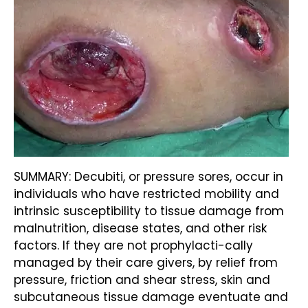
SUMMARY: Decubiti, or pressure sores, occur in
individuals who have restricted mobility and
intrinsic susceptibility to tissue damage from
malnutrition, disease states, and other risk
factors. If they are not prophylacti-cally
managed by their care givers, by relief from
pressure, friction and shear stress, skin and
subcutaneous tissue damage eventuate and