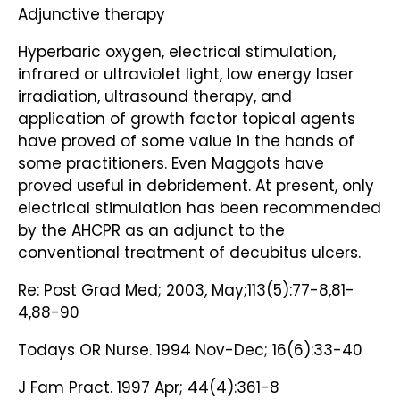
Adjunctive therapy
Hyperbaric oxygen, electrical stimulation,
infrared or ultraviolet light, low energy laser
irradiation, ultrasound therapy, and
application of growth factor topical agents
have proved of some value in the hands of
some practitioners. Even Maggots have
proved useful in debridement. At present, only
electrical stimulation has been recommended
by the AHCPR as an adjunct to the
conventional treatment of decubitus ulcers.
Re: Post Grad Med; 2003, May;113(5):77-8,81-
4,88-90
Todays OR Nurse. 1994 Nov-Dec; 16(6):33-40
J Fam Pract. 1997 Apr; 44(4):361-8