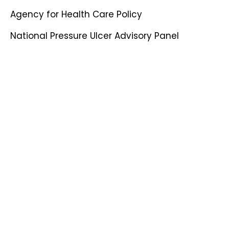
Agency for Health Care Policy
National Pressure Ulcer Advisory Panel