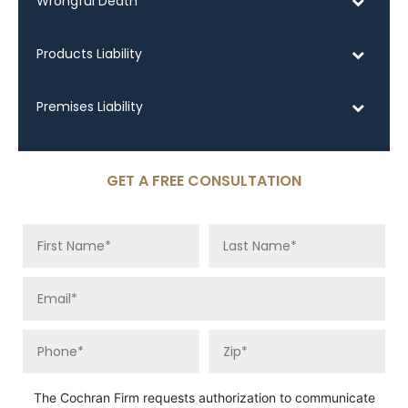
Wrongful Death
Products Liability
Premises Liability
GET A FREE CONSULTATION
The Cochran Firm requests authorization to communicate