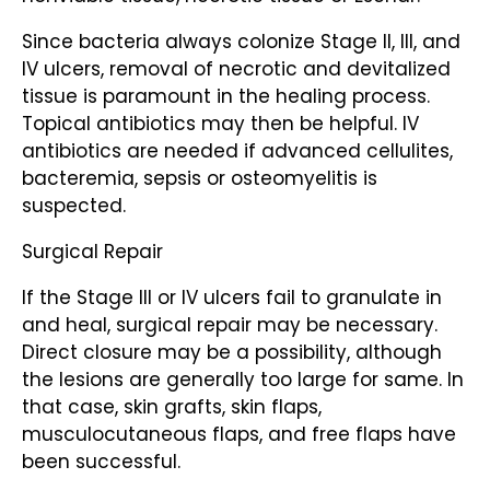
Since bacteria always colonize Stage II, III, and
IV ulcers, removal of necrotic and devitalized
tissue is paramount in the healing process.
Topical antibiotics may then be helpful. IV
antibiotics are needed if advanced cellulites,
bacteremia, sepsis or osteomyelitis is
suspected.
Surgical Repair
If the Stage III or IV ulcers fail to granulate in
and heal, surgical repair may be necessary.
Direct closure may be a possibility, although
the lesions are generally too large for same. In
that case, skin grafts, skin flaps,
musculocutaneous flaps, and free flaps have
been successful.