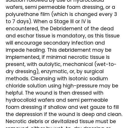
solution followed by use of hydrocolloid
wafers, semi permeable foam dressing, or a
polyurethane film (which is changed every 3
to 7 days). When a Stage III or IV is
encountered, the Debridement of the dead
and eschar tissue is mandatory, as this tissue
will encourage secondary infection and
impede healing. This debridement may be
implemented, if minimal necrotic tissue is
present, with autolytic, mechanical (wet-to-
dry dressing), enzymatic, or, by surgical
methods. Cleansing with isotonic sodium
chloride solution using high-pressure may be
helpful. The wound is then dressed with
hydrocolloid wafers and semi permeable
foam dressing if shallow and wet gauze to fill
the depression if the wound is deep and clean.
Necrotic debris or devitalized tissue must be