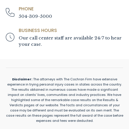
PHONE
504-309-5000
BUSINESS HOURS
Our call center staff are available 24/7 to hear
your case.
Disclaimer:
The attorneys with The Cochran Firm have extensive
experience in trying personal injury cases in states across the country.
The results obtained in numerous cases have made a significant
impact on clients’ lives, communities and industry practices. We have
highlighted some of the remarkable case results on the Results &
Verdicts pages of our website. The facts and circumstances of your
case may be different and must be evaluated on its own merit. The
case results on these pages represent the full award of the case before
expenses and fees were deducted.