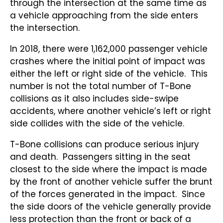
through the intersection at the same time as
a vehicle approaching from the side enters
the intersection.
In 2018, there were 1,162,000 passenger vehicle
crashes where the initial point of impact was
either the left or right side of the vehicle. This
number is not the total number of T-Bone
collisions as it also includes side-swipe
accidents, where another vehicle’s left or right
side collides with the side of the vehicle.
T-Bone collisions can produce serious injury
and death. Passengers sitting in the seat
closest to the side where the impact is made
by the front of another vehicle suffer the brunt
of the forces generated in the impact. Since
the side doors of the vehicle generally provide
less protection than the front or back of a