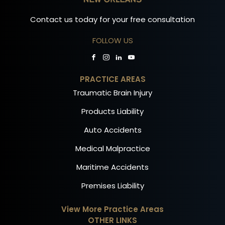
Contact us today for your free consultation
FOLLOW US
PRACTICE AREAS
Traumatic Brain Injury
Products Liability
Auto Accidents
Medical Malpractice
Maritime Accidents
Premises Liability
View More Practice Areas
OTHER LINKS