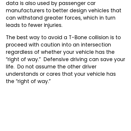
data is also used by passenger car
manufacturers to better design vehicles that
can withstand greater forces, which in turn
leads to fewer injuries.
The best way to avoid a T-Bone collision is to
proceed with caution into an intersection
regardless of whether your vehicle has the
“right of way.” Defensive driving can save your
life. Do not assume the other driver
understands or cares that your vehicle has
the “right of way.”