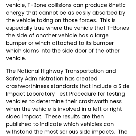
vehicle, T-Bone collisions can produce kinetic
energy that cannot be as easily absorbed by
the vehicle taking on those forces. This is
especially true where the vehicle that T-Bones
the side of another vehicle has a large
bumper or winch attached to its bumper
which slams into the side door of the other
vehicle.
The National Highway Transportation and
Safety Administration has created
crashworthiness standards that include a Side
Impact Laboratory Test Procedure for testing
vehicles to determine their crashworthiness
when the vehicle is involved in a left or right
sided impact. These results are then
published to indicate which vehicles can
withstand the most serious side impacts. The