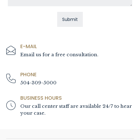
E-MAIL
Email us for a free consultation.
PHONE
504-309-5000
BUSINESS HOURS
Our call center staff are available 24/7 to hear
your case.