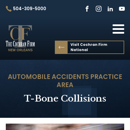
504-309-5000
Visit Cochran Firm
National
AUTOMOBILE ACCIDENTS
PRACTICE
AREA
T-Bone Collisions