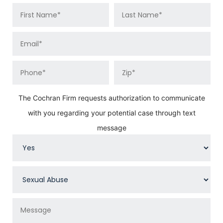
The Cochran Firm requests authorization to communicate
with you regarding your potential case through text
message