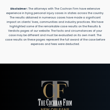
Disclaimer:
The attorneys with The Cochran Firm have extensive
experience in trying personal injury cases in states across the country.
The results obtained in numerous cases have made a significant
impact on clients’ lives, communities and industry practices. We have
highlighted some of the remarkable case results on the Results &
Verdicts pages of our website. The facts and circumstances of your
case may be different and must be evaluated on its own merit. The
case results on these pages represent the full award of the case before
expenses and fees were deducted.