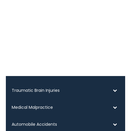
Traumatic Brain Injuries
Medical Malpractice
Automobile Accidents