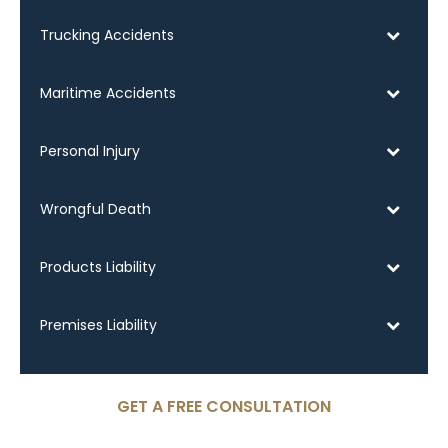
Trucking Accidents
Maritime Accidents
Personal Injury
Wrongful Death
Products Liability
Premises Liability
GET A FREE CONSULTATION