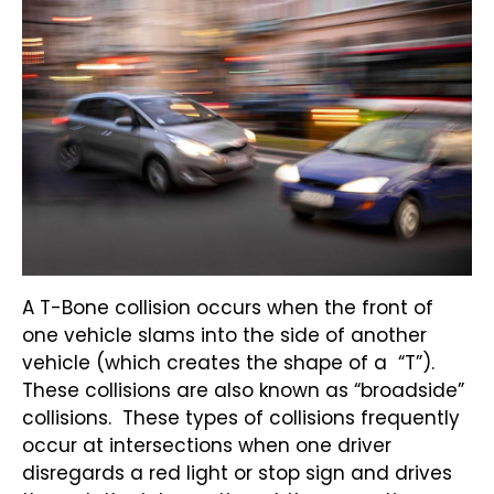
A T-Bone collision occurs when the front of
one vehicle slams into the side of another
vehicle (which creates the shape of a “T”).
These collisions are also known as “broadside”
collisions. These types of collisions frequently
occur at intersections when one driver
disregards a red light or stop sign and drives