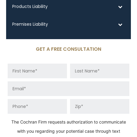
Products Liability
Premises Liability
GET A FREE CONSULTATION
The Cochran Firm requests authorization to communicate
with you regarding your potential case through text