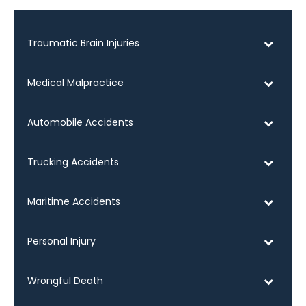
Traumatic Brain Injuries
Medical Malpractice
Automobile Accidents
Trucking Accidents
Maritime Accidents
Personal Injury
Wrongful Death