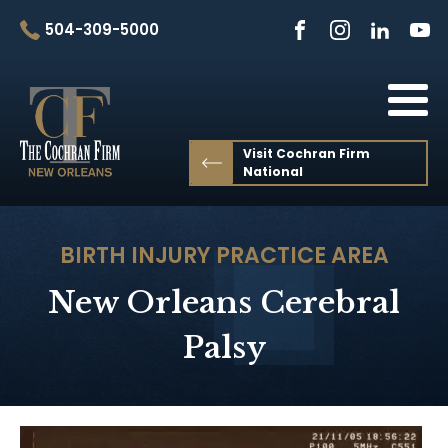
504-309-5000
Visit Cochran Firm
National
BIRTH INJURY
PRACTICE AREA
New Orleans Cerebral
Palsy