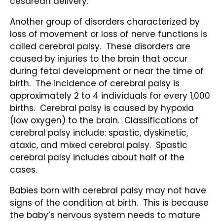
cesarean delivery.
Another group of disorders characterized by
loss of movement or loss of nerve functions is
called cerebral palsy. These disorders are
caused by injuries to the brain that occur
during fetal development or near the time of
birth. The incidence of cerebral palsy is
approximately 2 to 4 individuals for every 1,000
births. Cerebral palsy is caused by hypoxia
(low oxygen) to the brain. Classifications of
cerebral palsy include: spastic, dyskinetic,
ataxic, and mixed cerebral palsy. Spastic
cerebral palsy includes about half of the
cases.
Babies born with cerebral palsy may not have
signs of the condition at birth. This is because
the baby’s nervous system needs to mature