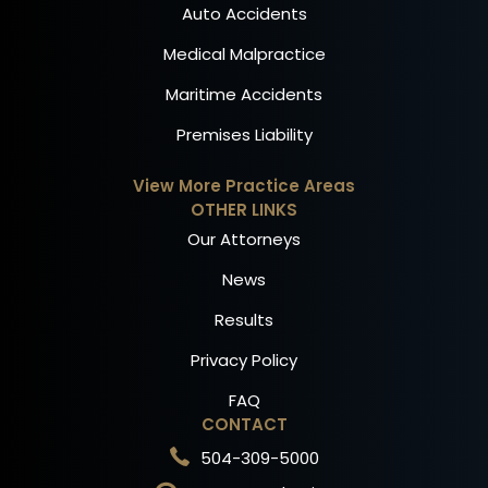
Auto Accidents
Medical Malpractice
Maritime Accidents
Premises Liability
View More Practice Areas
OTHER LINKS
Our Attorneys
News
Results
Privacy Policy
FAQ
CONTACT
504-309-5000