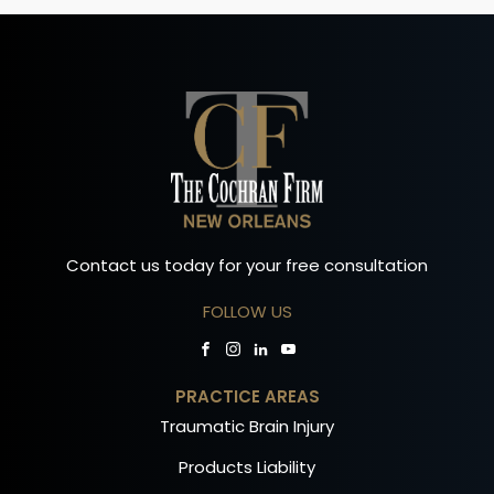
Contact us today for your free consultation
FOLLOW US
PRACTICE AREAS
Traumatic Brain Injury
Products Liability