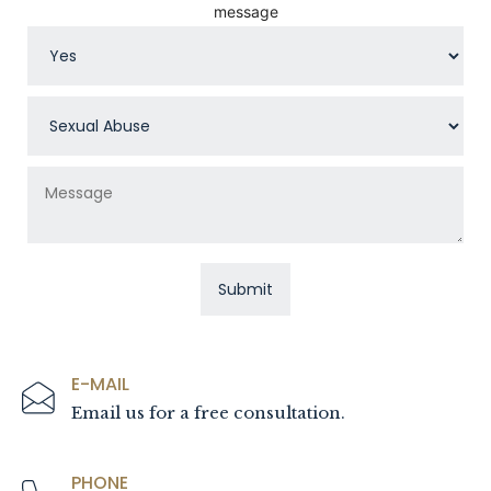
message
E-MAIL
Email us for a free consultation.
PHONE