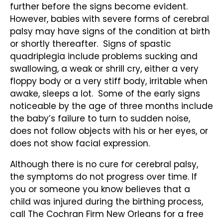
further before the signs become evident.
However, babies with severe forms of cerebral
palsy may have signs of the condition at birth
or shortly thereafter. Signs of spastic
quadriplegia include problems sucking and
swallowing, a weak or shrill cry, either a very
floppy body or a very stiff body, irritable when
awake, sleeps a lot. Some of the early signs
noticeable by the age of three months include
the baby’s failure to turn to sudden noise,
does not follow objects with his or her eyes, or
does not show facial expression.
Although there is no cure for cerebral palsy,
the symptoms do not progress over time. If
you or someone you know believes that a
child was injured during the birthing process,
call The Cochran Firm New Orleans for a free