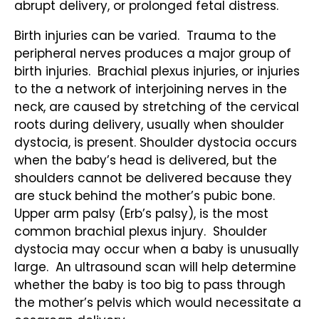
abrupt delivery, or prolonged fetal distress.
Birth injuries can be varied. Trauma to the
peripheral nerves produces a major group of
birth injuries. Brachial plexus injuries, or injuries
to the a network of interjoining nerves in the
neck, are caused by stretching of the cervical
roots during delivery, usually when shoulder
dystocia, is present. Shoulder dystocia occurs
when the baby’s head is delivered, but the
shoulders cannot be delivered because they
are stuck behind the mother’s pubic bone.
Upper arm palsy (Erb’s palsy), is the most
common brachial plexus injury. Shoulder
dystocia may occur when a baby is unusually
large. An ultrasound scan will help determine
whether the baby is too big to pass through
the mother’s pelvis which would necessitate a