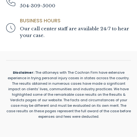
504-309-5000
BUSINESS HOURS
Our call center staff are available 24/7 to hear
your case.
Disclaimer:
The attorneys with The Cochran Firm have extensive
experience in trying personal injury cases in states across the country.
The results obtained in numerous cases have made a significant
impact on clients’ lives, communities and industry practices. We have
highlighted some of the remarkable case results on the Results &
Verdicts pages of our website. The facts and circumstances of your
case may be different and must be evaluated on its own merit. The
case results on these pages represent the full award of the case before
expenses and fees were deducted.