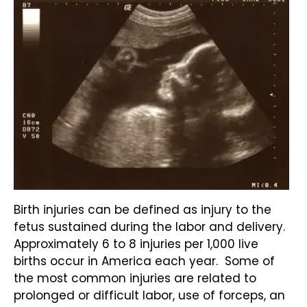
Birth injuries can be defined as injury to the
fetus sustained during the labor and delivery.
Approximately 6 to 8 injuries per 1,000 live
births occur in America each year. Some of
the most common injuries are related to
prolonged or difficult labor, use of forceps, an