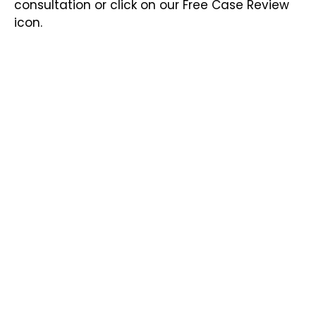
consultation or click on our Free Case Review
icon.