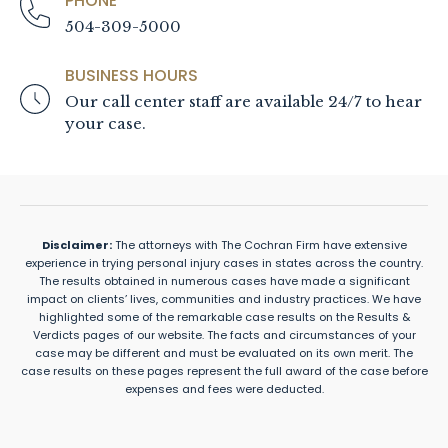
PHONE
504-309-5000
BUSINESS HOURS
Our call center staff are available 24/7 to hear
your case.
Disclaimer:
The attorneys with The Cochran Firm have extensive
experience in trying personal injury cases in states across the country.
The results obtained in numerous cases have made a significant
impact on clients’ lives, communities and industry practices. We have
highlighted some of the remarkable case results on the Results &
Verdicts pages of our website. The facts and circumstances of your
case may be different and must be evaluated on its own merit. The
case results on these pages represent the full award of the case before
expenses and fees were deducted.