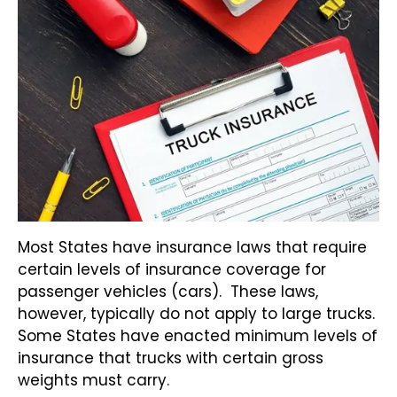
Most States have insurance laws that require
certain levels of insurance coverage for
passenger vehicles (cars). These laws,
however, typically do not apply to large trucks.
Some States have enacted minimum levels of
insurance that trucks with certain gross
weights must carry.