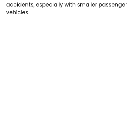
accidents, especially with smaller passenger
vehicles.