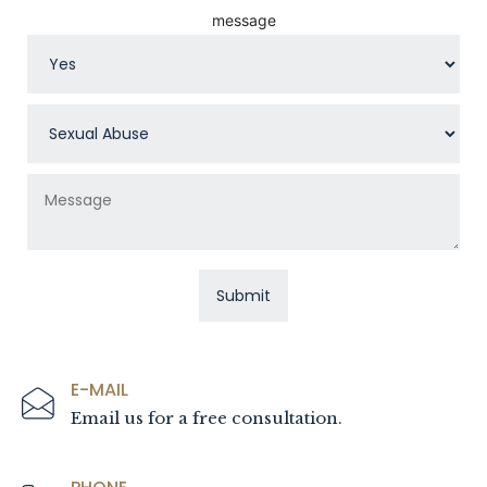
message
E-MAIL
Email us for a free consultation.