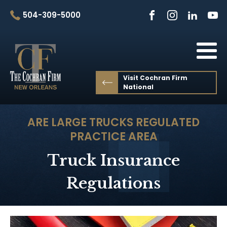
504-309-5000
Visit Cochran Firm
National
ARE LARGE TRUCKS REGULATED
PRACTICE AREA
Truck Insurance
Regulations