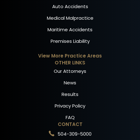
Auto Accidents
Medical Malpractice
Maritime Accidents
Premises Liability
View More Practice Areas
OTHER LINKS
Our Attorneys
News
Results
Privacy Policy
FAQ
CONTACT
504-309-5000