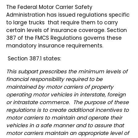
The Federal Motor Carrier Safety
Administration has issued regulations specific
to large trucks that require them to carry
certain levels of insurance coverage. Section
387 of the FMCS Regulations governs these
mandatory insurance requirements.
Section 387.1 states:
This subpart prescribes the minimum levels of
financial responsibility required to be
maintained by motor carriers of property
operating motor vehicles in interstate, foreign
or intrastate commerce. The purpose of these
regulations is to create additional incentives to
motor carriers to maintain and operate their
vehicles in a safe manner and to assure that
motor carriers maintain an appropriate level of