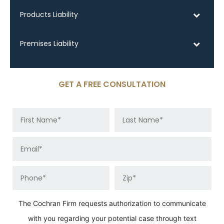
Products Liability
Premises Liability
GET A FREE CONSULTATION
The Cochran Firm requests authorization to communicate
with you regarding your potential case through text