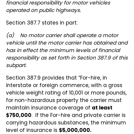
financial responsibility for motor vehicles
operated on public highways.
Section 387.7 states in part:
(a)
No motor carrier shall operate a motor
vehicle until the motor carrier has obtained and
has in effect the minimum levels of financial
responsibility as set forth in Section 387.9 of this
subpart.
Section 387.9 provides that “For-hire, in
interstate or foreign commerce, with a gross
vehicle weight rating of 10,001 or more pounds,
for non-hazardous property the carrier must
maintain insurance coverage of
at least
$750,000
. If the For-hire and private carrier is
carrying hazardous substances, the minimum
level of insurance is
$5,000,000.