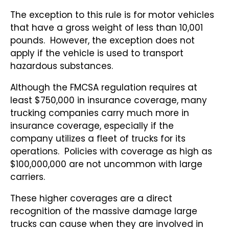
The exception to this rule is for motor vehicles
that have a gross weight of less than 10,001
pounds. However, the exception does not
apply if the vehicle is used to transport
hazardous substances.
Although the FMCSA regulation requires at
least $750,000 in insurance coverage, many
trucking companies carry much more in
insurance coverage, especially if the
company utilizes a fleet of trucks for its
operations. Policies with coverage as high as
$100,000,000 are not uncommon with large
carriers.
These higher coverages are a direct
recognition of the massive damage large
trucks can cause when they are involved in