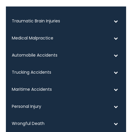
Traumatic Brain Injuries
Medical Malpractice
Automobile Accidents
Trucking Accidents
Maritime Accidents
Personal Injury
Wrongful Death