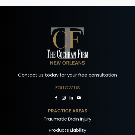
Contact us today for your free consultation
FOLLOW US
PRACTICE AREAS
Traumatic Brain Injury
Products Liability