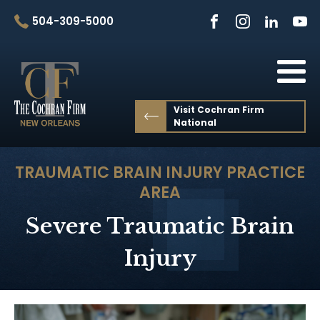
504-309-5000
Visit Cochran Firm
National
TRAUMATIC BRAIN INJURY
PRACTICE
AREA
Severe Traumatic Brain
Injury