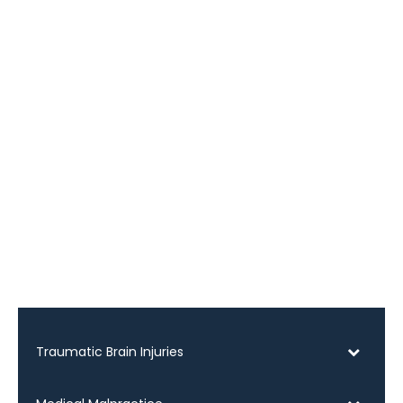
Traumatic Brain Injuries