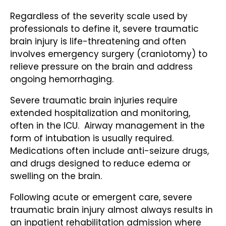
Regardless of the severity scale used by
professionals to define it, severe traumatic
brain injury is life-threatening and often
involves emergency surgery (craniotomy) to
relieve pressure on the brain and address
ongoing hemorrhaging.
Severe traumatic brain injuries require
extended hospitalization and monitoring,
often in the ICU. Airway management in the
form of intubation is usually required.
Medications often include anti-seizure drugs,
and drugs designed to reduce edema or
swelling on the brain.
Following acute or emergent care, severe
traumatic brain injury almost always results in
an inpatient rehabilitation admission where