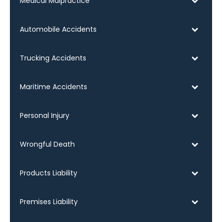
Medical Malpractice
Automobile Accidents
Trucking Accidents
Maritime Accidents
Personal Injury
Wrongful Death
Products Liability
Premises Liability