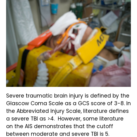
Severe traumatic brain injury is defined by the
Glascow Coma Scale as a GCS score of 3-8. In
the Abbreviated Injury Scale, literature defines
a severe TBI as >4. However, some literature
on the AIS demonstrates that the cutoff
between moderate and severe TBI is 5.