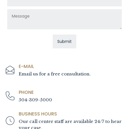
E-MAIL
Email us for a free consultation.
PHONE
504-309-5000
BUSINESS HOURS
Our call center staff are available 24/7 to hear
your case.