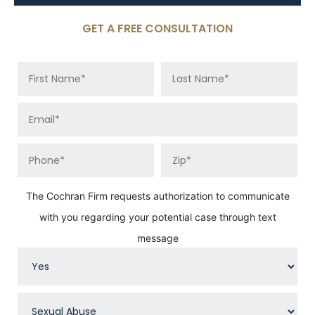
GET A FREE CONSULTATION
The Cochran Firm requests authorization to communicate
with you regarding your potential case through text
message