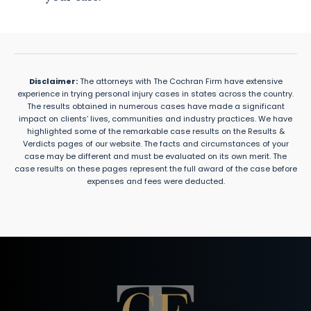
Disclaimer:
The attorneys with The Cochran Firm have extensive
experience in trying personal injury cases in states across the country.
The results obtained in numerous cases have made a significant
impact on clients’ lives, communities and industry practices. We have
highlighted some of the remarkable case results on the Results &
Verdicts pages of our website. The facts and circumstances of your
case may be different and must be evaluated on its own merit. The
case results on these pages represent the full award of the case before
expenses and fees were deducted.