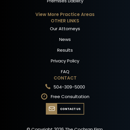
Premises Liability
View More Practice Areas
OTHER LINKS
Our Attorneys
News
Results
Privacy Policy
FAQ
CONTACT
504-309-5000
Free Consultation
CONTACT US
© Copyright
2026
The Cochran Firm.