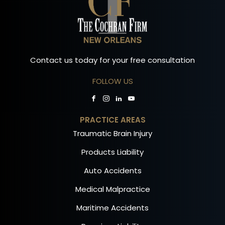
Contact us today for your free consultation
FOLLOW US
PRACTICE AREAS
Traumatic Brain Injury
Products Liability
Auto Accidents
Medical Malpractice
Maritime Accidents