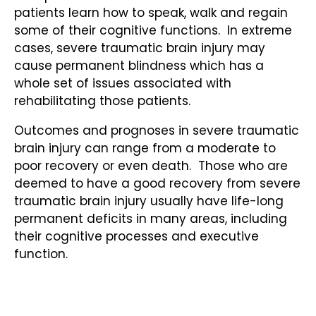
patients learn how to speak, walk and regain
some of their cognitive functions. In extreme
cases, severe traumatic brain injury may
cause permanent blindness which has a
whole set of issues associated with
rehabilitating those patients.
Outcomes and prognoses in severe traumatic
brain injury can range from a moderate to
poor recovery or even death. Those who are
deemed to have a good recovery from severe
traumatic brain injury usually have life-long
permanent deficits in many areas, including
their cognitive processes and executive
function.