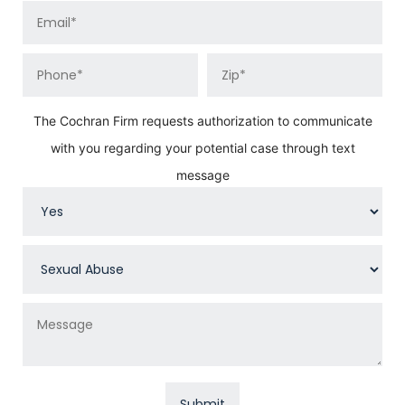
The Cochran Firm requests authorization to communicate
with you regarding your potential case through text
message