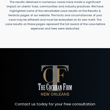
The results obtained in numerous cases have made a significant
impact on clients’ lives, communities and industry practices. We have
highlighted some of the remarkable case results on the Results &
Verdicts pages of our website. The facts and circumstances of your
case may be different and must be evaluated on its own merit. The
case results on these pages represent the full award of the case before
expenses and fees were deducted.
Contact us today for your free consultation