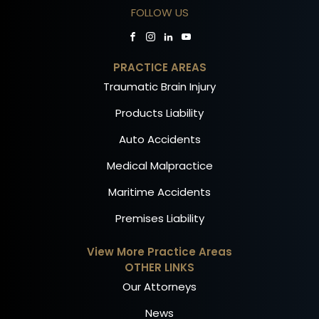
FOLLOW US
PRACTICE AREAS
Traumatic Brain Injury
Products Liability
Auto Accidents
Medical Malpractice
Maritime Accidents
Premises Liability
View More Practice Areas
OTHER LINKS
Our Attorneys
News