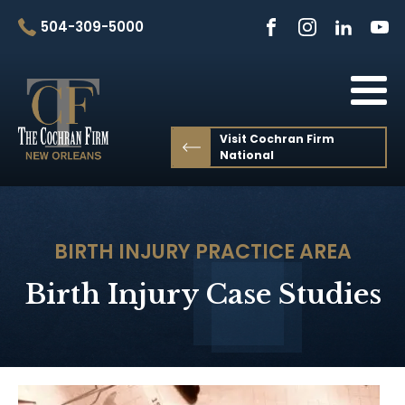
504-309-5000
Visit Cochran Firm
National
BIRTH INJURY
PRACTICE AREA
Birth Injury Case Studies