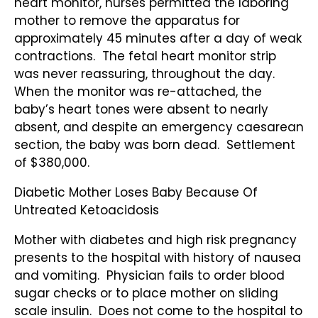
heart monitor, nurses permitted the laboring
mother to remove the apparatus for
approximately 45 minutes after a day of weak
contractions. The fetal heart monitor strip
was never reassuring, throughout the day.
When the monitor was re-attached, the
baby’s heart tones were absent to nearly
absent, and despite an emergency caesarean
section, the baby was born dead. Settlement
of $380,000.
Diabetic Mother Loses Baby Because Of
Untreated Ketoacidosis
Mother with diabetes and high risk pregnancy
presents to the hospital with history of nausea
and vomiting. Physician fails to order blood
sugar checks or to place mother on sliding
scale insulin. Does not come to the hospital to