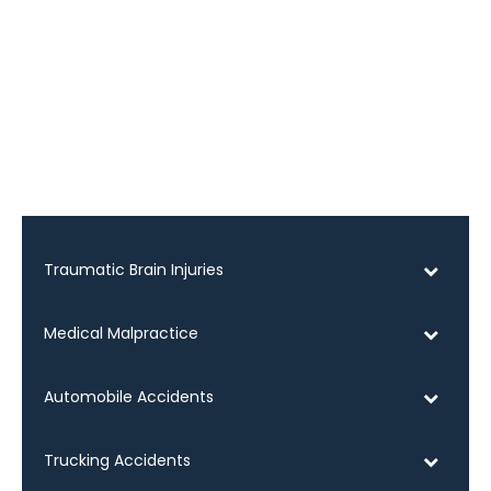
Traumatic Brain Injuries
Medical Malpractice
Automobile Accidents
Trucking Accidents