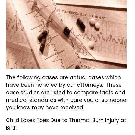
The following cases are actual cases which
have been handled by our attorneys. These
case studies are listed to compare facts and
medical standards with care you or someone
you know may have received.
Child Loses Toes Due to Thermal Burn Injury at
Birth