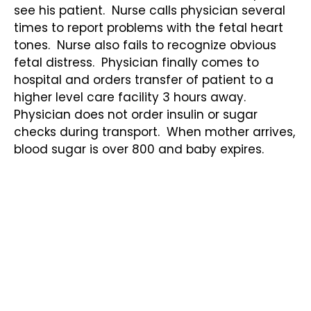
see his patient. Nurse calls physician several
times to report problems with the fetal heart
tones. Nurse also fails to recognize obvious
fetal distress. Physician finally comes to
hospital and orders transfer of patient to a
higher level care facility 3 hours away.
Physician does not order insulin or sugar
checks during transport. When mother arrives,
blood sugar is over 800 and baby expires.