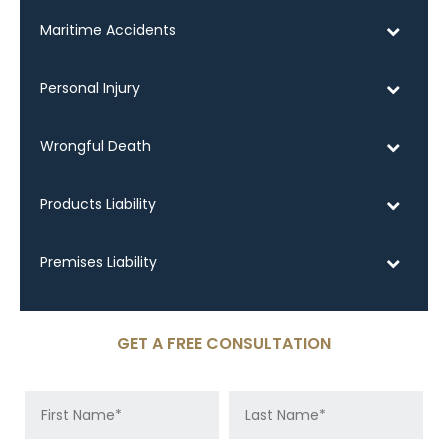
Maritime Accidents
Personal Injury
Wrongful Death
Products Liability
Premises Liability
GET A FREE CONSULTATION