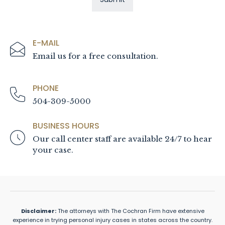
E-MAIL
Email us for a free consultation.
PHONE
504-309-5000
BUSINESS HOURS
Our call center staff are available 24/7 to hear
your case.
Disclaimer:
The attorneys with The Cochran Firm have extensive
experience in trying personal injury cases in states across the country.