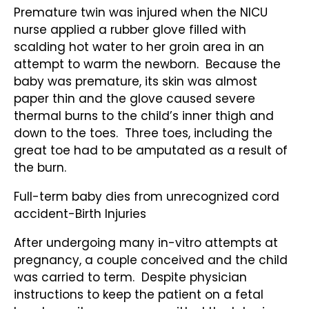
Premature twin was injured when the NICU
nurse applied a rubber glove filled with
scalding hot water to her groin area in an
attempt to warm the newborn. Because the
baby was premature, its skin was almost
paper thin and the glove caused severe
thermal burns to the child’s inner thigh and
down to the toes. Three toes, including the
great toe had to be amputated as a result of
the burn.
Full-term baby dies from unrecognized cord
accident-Birth Injuries
After undergoing many in-vitro attempts at
pregnancy, a couple conceived and the child
was carried to term. Despite physician
instructions to keep the patient on a fetal