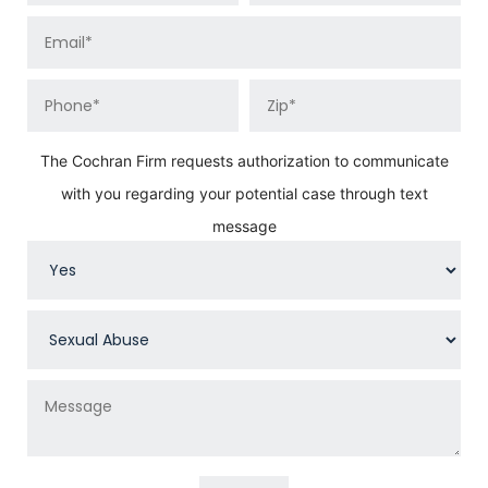
The Cochran Firm requests authorization to communicate
with you regarding your potential case through text
message