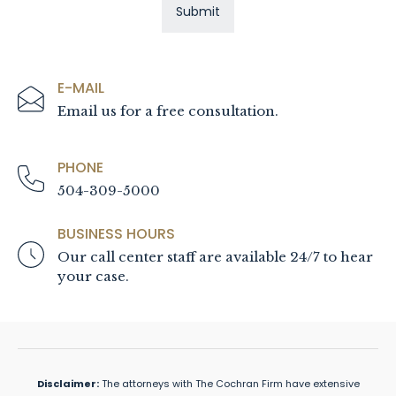
E-MAIL
Email us for a free consultation.
PHONE
504-309-5000
BUSINESS HOURS
Our call center staff are available 24/7 to hear
your case.
Disclaimer:
The attorneys with The Cochran Firm have extensive