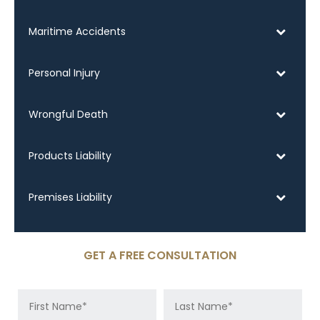
Maritime Accidents
Personal Injury
Wrongful Death
Products Liability
Premises Liability
GET A FREE CONSULTATION