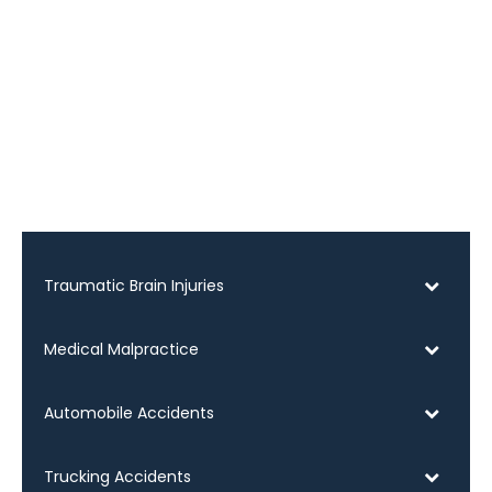
Traumatic Brain Injuries
Medical Malpractice
Automobile Accidents
Trucking Accidents