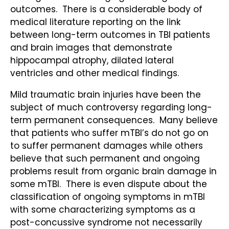
outcomes. There is a considerable body of
medical literature reporting on the link
between long-term outcomes in TBI patients
and brain images that demonstrate
hippocampal atrophy, dilated lateral
ventricles and other medical findings.
Mild traumatic brain injuries have been the
subject of much controversy regarding long-
term permanent consequences. Many believe
that patients who suffer mTBI’s do not go on
to suffer permanent damages while others
believe that such permanent and ongoing
problems result from organic brain damage in
some mTBI. There is even dispute about the
classification of ongoing symptoms in mTBI
with some characterizing symptoms as a
post-concussive syndrome not necessarily