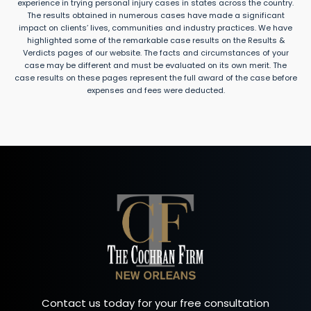
experience in trying personal injury cases in states across the country.
The results obtained in numerous cases have made a significant
impact on clients’ lives, communities and industry practices. We have
highlighted some of the remarkable case results on the Results &
Verdicts pages of our website. The facts and circumstances of your
case may be different and must be evaluated on its own merit. The
case results on these pages represent the full award of the case before
expenses and fees were deducted.
Contact us today for your free consultation