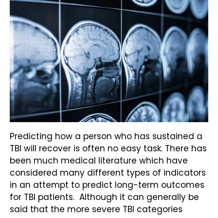
Predicting how a person who has sustained a
TBI will recover is often no easy task. There has
been much medical literature which have
considered many different types of indicators
in an attempt to predict long-term outcomes
for TBI patients. Although it can generally be
said that the more severe TBI categories