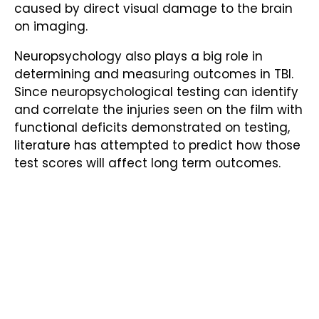
caused by direct visual damage to the brain
on imaging.
Neuropsychology also plays a big role in
determining and measuring outcomes in TBI.
Since neuropsychological testing can identify
and correlate the injuries seen on the film with
functional deficits demonstrated on testing,
literature has attempted to predict how those
test scores will affect long term outcomes.