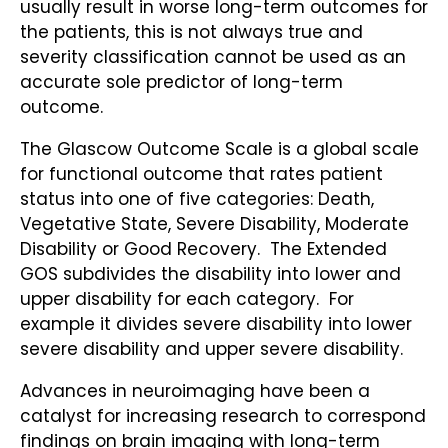
usually result in worse long-term outcomes for
the patients, this is not always true and
severity classification cannot be used as an
accurate sole predictor of long-term
outcome.
The Glascow Outcome Scale is a global scale
for functional outcome that rates patient
status into one of five categories: Death,
Vegetative State, Severe Disability, Moderate
Disability or Good Recovery. The Extended
GOS subdivides the disability into lower and
upper disability for each category. For
example it divides severe disability into lower
severe disability and upper severe disability.
Advances in neuroimaging have been a
catalyst for increasing research to correspond
findings on brain imaging with long-term