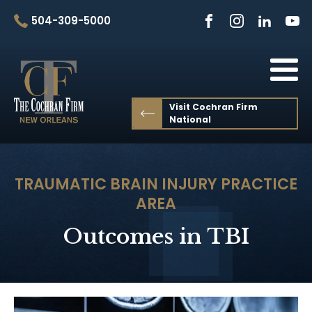
504-309-5000
Visit Cochran Firm
National
TRAUMATIC BRAIN INJURY
PRACTICE
AREA
Outcomes in TBI