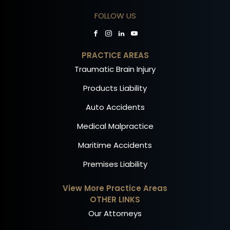
FOLLOW US
PRACTICE AREAS
Traumatic Brain Injury
Products Liability
Auto Accidents
Medical Malpractice
Maritime Accidents
Premises Liability
View More Practice Areas
OTHER LINKS
Our Attorneys