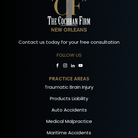
Contact us today for your free consultation
FOLLOW US
PRACTICE AREAS
Traumatic Brain Injury
Products Liability
Auto Accidents
Medical Malpractice
Maritime Accidents