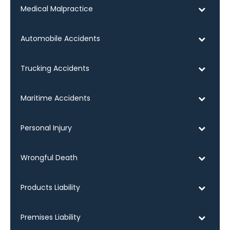
Medical Malpractice
Automobile Accidents
Trucking Accidents
Maritime Accidents
Personal Injury
Wrongful Death
Products Liability
Premises Liability