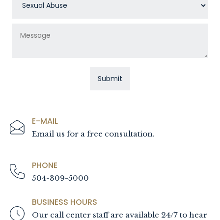
E-MAIL
Email us for a free consultation.
PHONE
504-309-5000
BUSINESS HOURS
Our call center staff are available 24/7 to hear