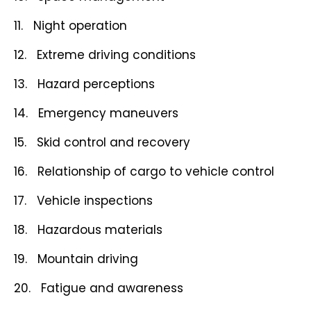
11. Night operation
12. Extreme driving conditions
13. Hazard perceptions
14. Emergency maneuvers
15. Skid control and recovery
16. Relationship of cargo to vehicle control
17. Vehicle inspections
18. Hazardous materials
19. Mountain driving
20. Fatigue and awareness