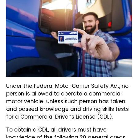
Under the Federal Motor Carrier Safety Act, no
person is allowed to operate a commercial
motor vehicle unless such person has taken
and passed knowledge and driving skills tests
for a Commercial Driver’s License (CDL).
To obtain a CDL, all drivers must have
knowledge of the following 20 general areas: