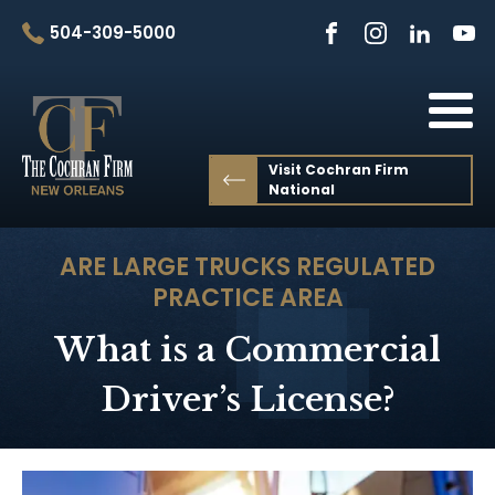
504-309-5000
Visit Cochran Firm
National
ARE LARGE TRUCKS REGULATED
PRACTICE AREA
What is a Commercial
Driver’s License?