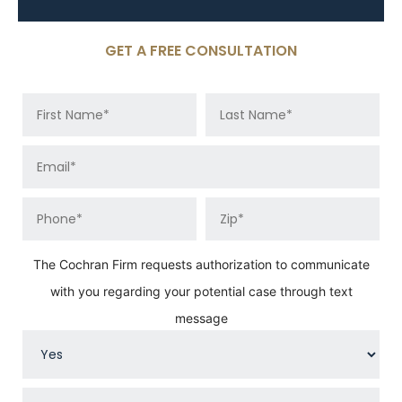
GET A FREE CONSULTATION
The Cochran Firm requests authorization to communicate
with you regarding your potential case through text
message