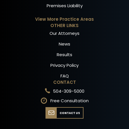
Premises Liability
View More Practice Areas
OTHER LINKS
Our Attorneys
News
Results
Privacy Policy
FAQ
CONTACT
504-309-5000
Free Consultation
CONTACT US