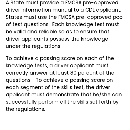
A State must provide a FMCSA pre-approved
driver information manual to a CDL applicant.
States must use the FMCSA pre-approved pool
of test questions. Each knowledge test must
be valid and reliable so as to ensure that
driver applicants possess the knowledge
under the regulations.
To achieve a passing score on each of the
knowledge tests, a driver applicant must
correctly answer at least 80 percent of the
questions. To achieve a passing score on
each segment of the skills test, the driver
applicant must demonstrate that he/she can
successfully perform all the skills set forth by
the regulations.