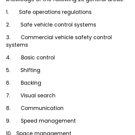
1. Safe operations regulations
2. Safe vehicle control systems
3. Commercial vehicle safety control
systems
4. Basic control
5. Shifting
6. Backing
7. Visual search
8. Communication
9. Speed management
10. Space management