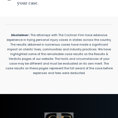
your case.
Disclaimer:
The attorneys with The Cochran Firm have extensive
experience in trying personal injury cases in states across the country.
The results obtained in numerous cases have made a significant
impact on clients’ lives, communities and industry practices. We have
highlighted some of the remarkable case results on the Results &
Verdicts pages of our website. The facts and circumstances of your
case may be different and must be evaluated on its own merit. The
case results on these pages represent the full award of the case before
expenses and fees were deducted.