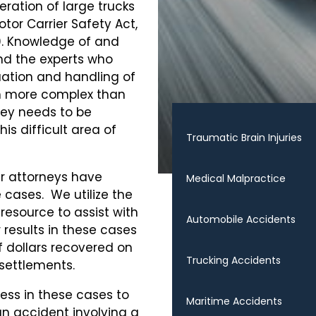
ration of large trucks
tor Carrier Safety Act,
0. Knowledge of and
nd the experts who
luation and handling of
h more complex than
ney needs to be
s difficult area of
Traumatic Brain Injuries
ur attorneys have
Medical Malpractice
 cases. We utilize the
 resource to assist with
Automobile Accidents
 results in these cases
f dollars recovered on
Trucking Accidents
d settlements.
ess in these cases to
Maritime Accidents
 an accident involving a