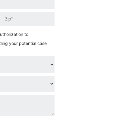
thorization to
ing your potential case