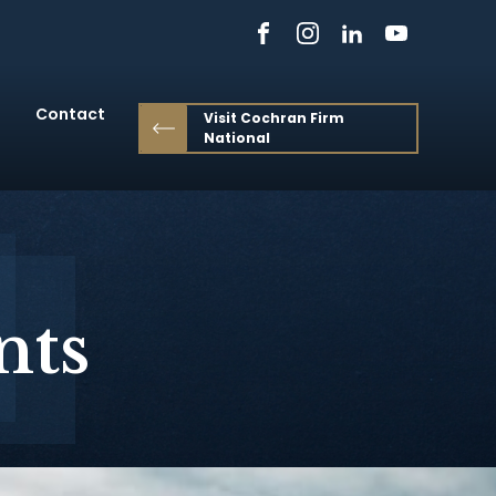
Contact
Visit Cochran Firm
National
nts