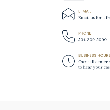
E-MAIL
Email us for a fr
PHONE
504-309-5000
BUSINESS HOUR
Our call center s
to hear your cas