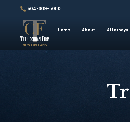
504-309-5000
Home
About
Attorneys
Tr