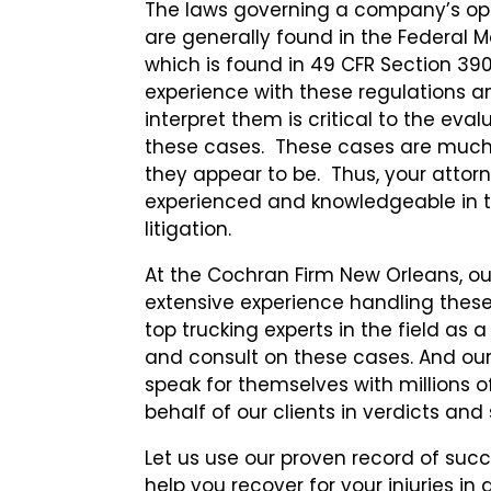
The laws governing a company’s ope
are generally found in the Federal Mo
which is found in 49 CFR Section 39
experience with these regulations a
interpret them is critical to the eva
these cases. These cases are muc
they appear to be. Thus, your attor
experienced and knowledgeable in thi
litigation.
At the Cochran Firm New Orleans, o
extensive experience handling these
top trucking experts in the field as a
and consult on these cases. And our
speak for themselves with millions o
behalf of our clients in verdicts an
Let us use our proven record of succ
help you recover for your injuries in