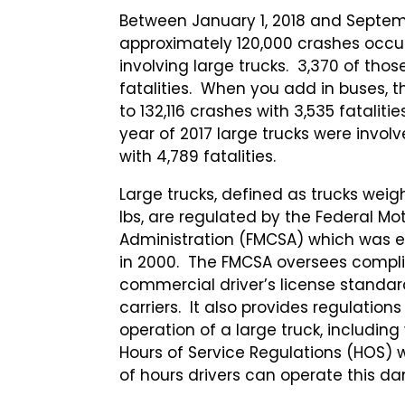
Between January 1, 2018 and Septemb
approximately 120,000 crashes occur
involving large trucks. 3,370 of tho
fatalities. When you add in buses, 
to 132,116 crashes with 3,535 fatalitie
year of 2017 large trucks were involv
with 4,789 fatalities.
Large trucks, defined as trucks weigh
lbs, are regulated by the Federal Mot
Administration (FMCSA) which was e
in 2000. The FMCSA oversees compli
commercial driver’s license standar
carriers. It also provides regulation
operation of a large truck, including 
Hours of Service Regulations (HOS) 
of hours drivers can operate this d