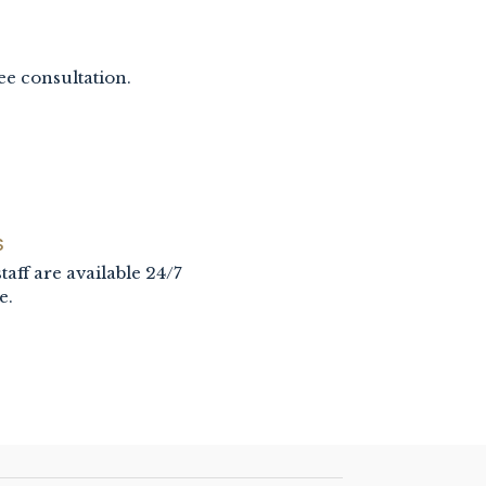
ee consultation.
S
taff are available 24/7
e.