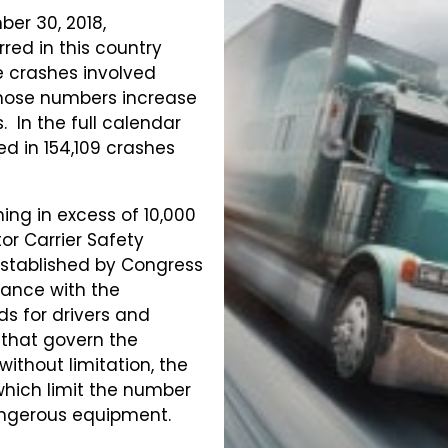
er 30, 2018,
red in this country
se crashes involved
those numbers increase
s. In the full calendar
ed in 154,109 crashes
ing in excess of 10,000
or Carrier Safety
stablished by Congress
ance with the
ds for drivers and
s that govern the
without limitation, the
which limit the number
angerous equipment.