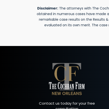
Disclaimer:
The attorneys with The Cochra
obtained in numerous cases have made a si
remarkable case results on the Results 
evaluated on its own merit. The case
Contact us today for your free
consultation