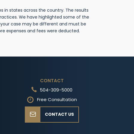
 in states across the country. The results
practices. We have highlighted some of the
f your case may be different and must be
fore expenses and fees were deducted.
CONTACT
504-309-5000
Free Consultation
CONTACT US