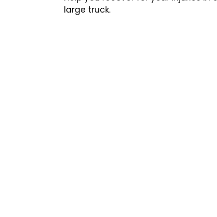
large truck.