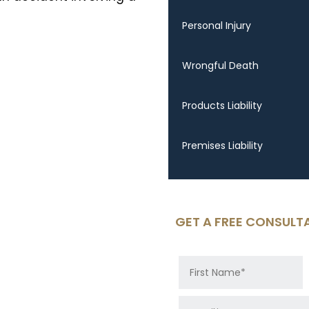
Personal Injury
Wrongful Death
Products Liability
Premises Liability
GET A FREE CONSULT