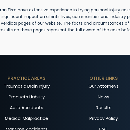
n Firm have extensive experience in trying personal injury cases
gnificant impact on clients’ lives, communities and industry 
& Verdicts pages of our website. The facts and circumstances o
 results on these pages represent the full award of the case be
PRACTICE AREAS
OTHER LINKS
Traumatic Brain Injury
Our Attorneys
Products Liability
News
Auto Accidents
Results
Medical Malpractice
Privacy Policy
Maritime Accidents
FAQ