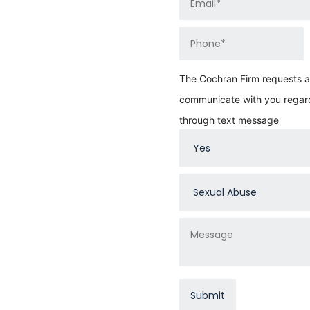
The Cochran Firm requests au
communicate with you regard
through text message