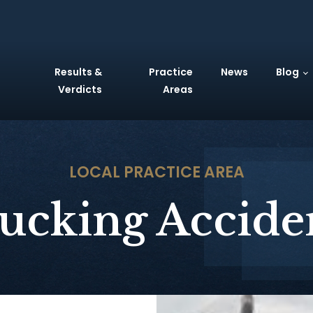
Results &
Practice
News
Blog
Verdicts
Areas
LOCAL
PRACTICE AREA
ucking Accide