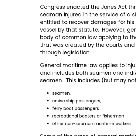
Congress enacted the Jones Act thr
seaman injured in the service of a sh
entitled to recover damages for his 
vessel by that statute. However, gen
body of common law applying to th
that was created by the courts and
through legislation.
General maritime law applies to inju
and includes both seamen and indiv
seamen. This includes (but may not 
seamen,
cruise ship passengers,
ferry boat passengers
recreational boaters or fisherman
other non-seaman maritime workers