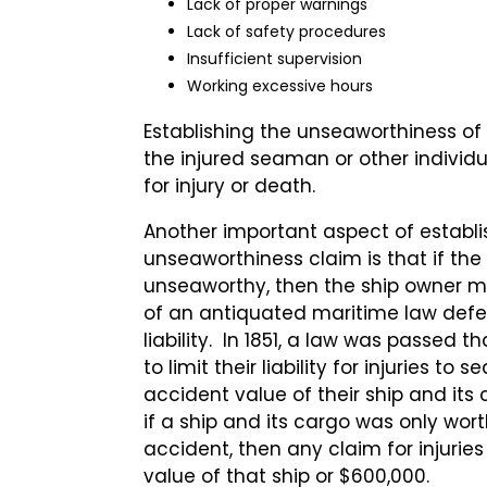
Lack of proper warnings
Lack of safety procedures
Insufficient supervision
Working excessive hours
Establishing the unseaworthiness of a
the injured seaman or other indivi
for injury or death.
Another important aspect of establi
unseaworthiness claim is that if th
unseaworthy, then the ship owner 
of an antiquated maritime law defen
liability. In 1851, a law was passed 
to limit their liability for injuries to
accident value of their ship and its 
if a ship and its cargo was only wor
accident, then any claim for injuries
value of that ship or $600,000.