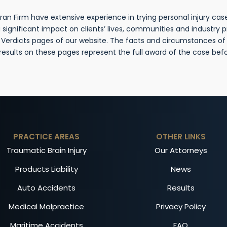
n Firm have extensive experience in trying personal injury cases
gnificant impact on clients’ lives, communities and industry 
& Verdicts pages of our website. The facts and circumstances o
 results on these pages represent the full award of the case be
PRACTICE AREAS
OTHER LINKS
Traumatic Brain Injury
Our Attorneys
Products Liability
News
Auto Accidents
Results
Medical Malpractice
Privacy Policy
Maritime Accidents
FAQ