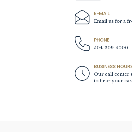
E-MAIL
Email us for a fr
PHONE
504-309-5000
BUSINESS HOUR
Our call center s
to hear your cas