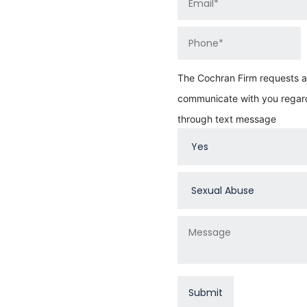
The Cochran Firm requests au
communicate with you regard
through text message