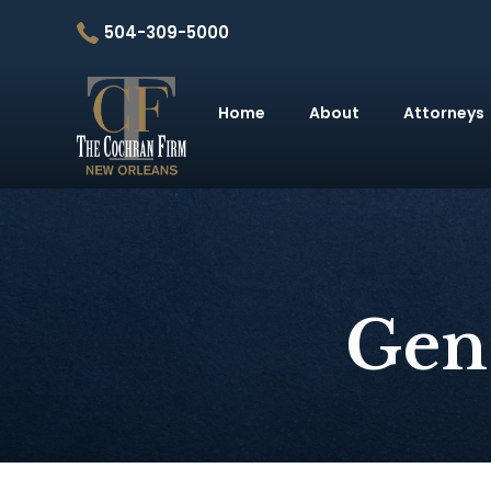
504-309-5000
Home
About
Attorneys
Gen