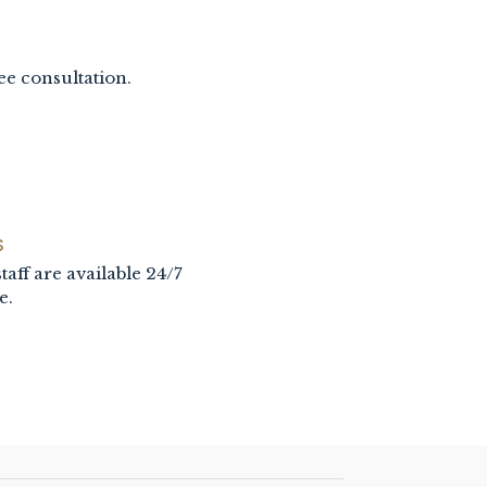
ee consultation.
S
taff are available 24/7
e.