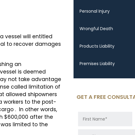
Personal Injury
Wrongful Death
 vessel will entitled
dual to recover damages
Products Liability
shing an
Premises Liability
e vessel is deemed
may not take advantage
se called limitation of
that allowed shipowners
GET A FREE CONSULT
 sea workers to the post-
cargo . In other words,
th $600,000 after the
 was limited to the