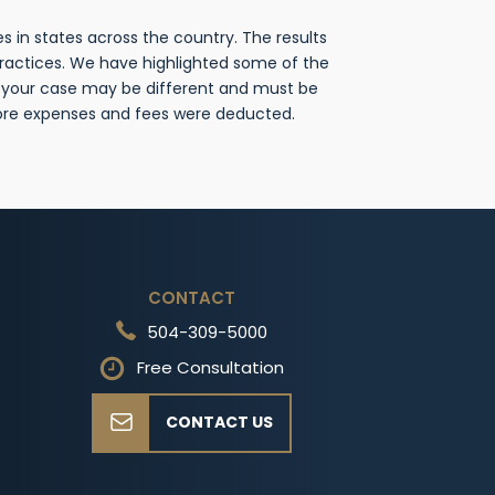
 in states across the country. The results
practices. We have highlighted some of the
f your case may be different and must be
fore expenses and fees were deducted.
CONTACT
504-309-5000
Free Consultation
CONTACT US