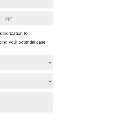
thorization to
ing your potential case