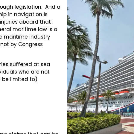
ough legislation. And a
ip in navigation is
injuries aboard that
eral maritime law is a
e maritime industry
 not by Congress
ries suffered at sea
iduals who are not
be limited to):