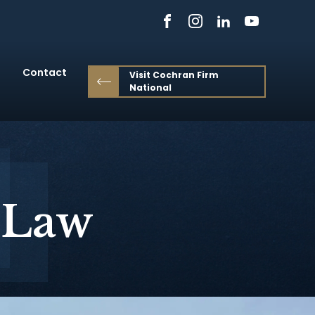
Contact
Visit Cochran Firm
National
 Law