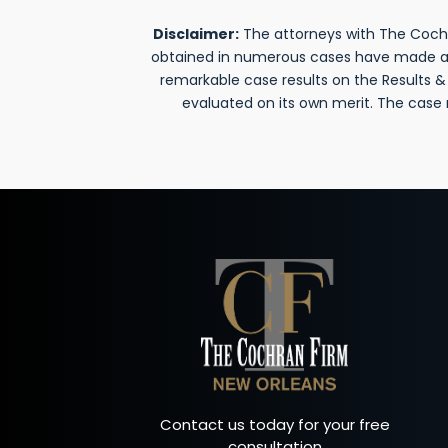
Disclaimer:
The attorneys with The Cochra
obtained in numerous cases have made a si
remarkable case results on the Results 
evaluated on its own merit. The case
Contact us today for your free
consultation