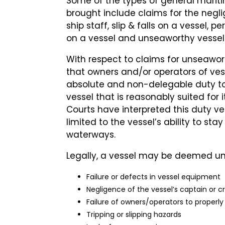
Some of the types of general marit
brought include claims for the negli
ship staff, slip & falls on a vessel, p
on a vessel and unseaworthy vessel
With respect to claims for unseawort
that owners and/or operators of v
absolute and non-delegable duty t
vessel that is reasonably suited for
Courts have interpreted this duty ver
limited to the vessel’s ability to st
waterways.
Legally, a vessel may be deemed u
Failure or defects in vessel equipment
Negligence of the vessel’s captain or c
Failure of owners/operators to properly
Tripping or slipping hazards