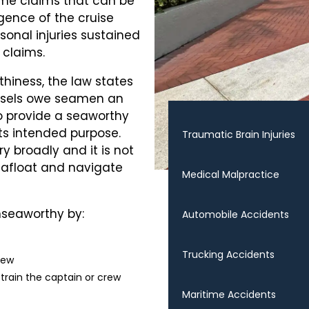
ime claims that can be
gence of the cruise
ersonal injuries sustained
 claims.
hiness, the law states
essels owe seamen an
o provide a seaworthy
 its intended purpose.
Traumatic Brain Injuries
y broadly and it is not
ay afloat and navigate
Medical Malpractice
nseaworthy by:
Automobile Accidents
Trucking Accidents
rew
 train the captain or crew
Maritime Accidents