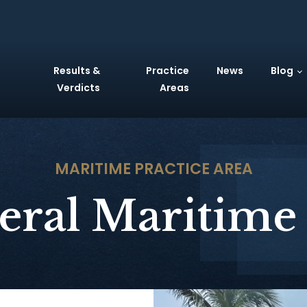
Results &
Practice
News
Blog
Verdicts
Areas
MARITIME
PRACTICE AREA
eral Maritime