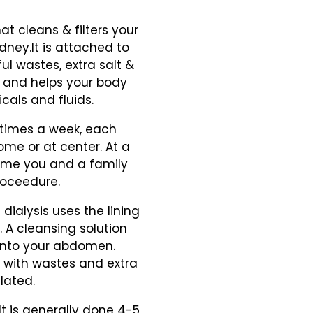
t cleans & filters your
kidney.It is attached to
ful wastes, extra salt &
re and helps your body
cals and fluids.
 times a week, each
ome or at center. At a
home you and a family
roceedure.
 dialysis uses the lining
. A cleansing solution
 into your abdomen.
d with wastes and extra
lated.
It is generally done 4-5