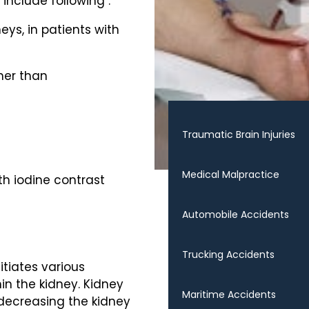
include following :
eys, in patients with
her than
Traumatic Brain Injuries
Medical Malpractice
th iodine contrast
Automobile Accidents
Trucking Accidents
itiates various
in the kidney. Kidney
Maritime Accidents
decreasing the kidney