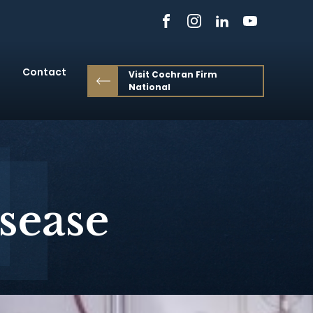
Contact
Visit Cochran Firm
National
sease