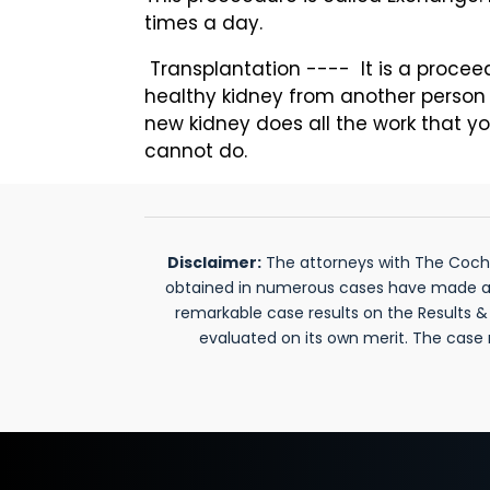
times a day.
Transplantation ---- It is a procee
healthy kidney from another person 
new kidney does all the work that yo
cannot do.
Disclaimer:
The attorneys with The Cochra
obtained in numerous cases have made a si
remarkable case results on the Results 
evaluated on its own merit. The case