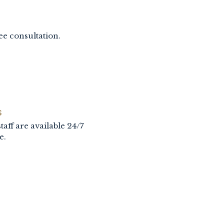
ee consultation.
S
taff are available 24/7
e.