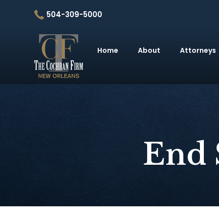
504-309-5000
Home
About
Attorneys
End 