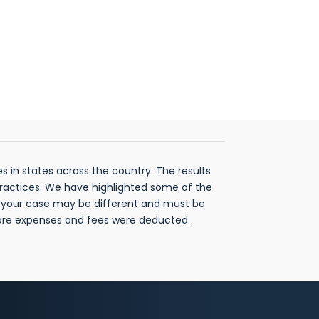
 in states across the country. The results
practices. We have highlighted some of the
f your case may be different and must be
fore expenses and fees were deducted.