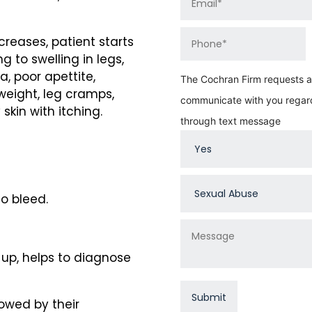
creases, patient starts
 to swelling in legs,
a, poor apettite,
The Cochran Firm requests au
weight, leg cramps,
communicate with you regard
skin with itching.
through text message
o bleed.
up, helps to diagnose
owed by their