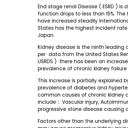
End stage renal Disease ( ESRD ) is
function drops to less than 15%. The
have increased steadily internationa
States has the highest incident rate 
Japan.
Kidney disease is the ninth leading 
per data from the United States Re
USRDS ) there has been an increase
prevalence of chronic kidney failur
This increase is partially explained 
prevalence of diabetes and hyperte
common causes of chronic kidney d
include :: Vascular injury, Autoimmun
progressive stone disease causing o
Factors other than the underlying d