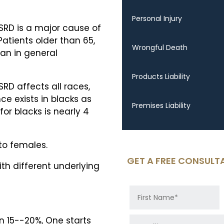
Personal Injury
SRD is a major cause of
Patients older than 65,
Wrongful Death
han in general
Products Liability
RD affects all races,
nce exists in blacks as
Premises Liability
or blacks is nearly 4
to females.
GET A FREE CONSULT
ith different underlying
n 15--20%, One starts