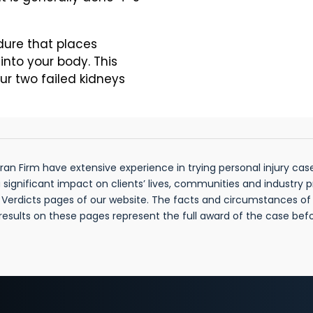
dure that places
into your body. This
ur two failed kidneys
n Firm have extensive experience in trying personal injury cases
gnificant impact on clients’ lives, communities and industry 
& Verdicts pages of our website. The facts and circumstances o
 results on these pages represent the full award of the case be