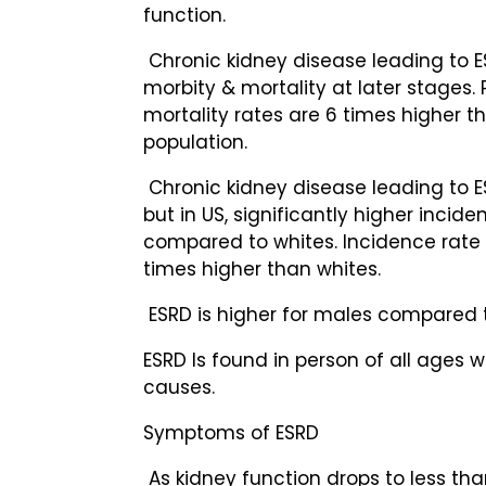
function.
Chronic kidney disease leading to E
morbity & mortality at later stages. 
mortality rates are 6 times higher t
population.
Chronic kidney disease leading to ES
but in US, significantly higher incide
compared to whites. Incidence rate f
times higher than whites.
ESRD is higher for males compared 
ESRD Is found in person of all ages w
causes.
Symptoms of ESRD
As kidney function drops to less tha