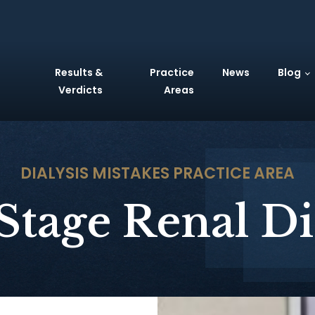
Results &
Practice
News
Blog
Verdicts
Areas
DIALYSIS MISTAKES
PRACTICE AREA
Stage Renal Di