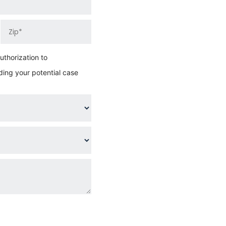
thorization to
ing your potential case