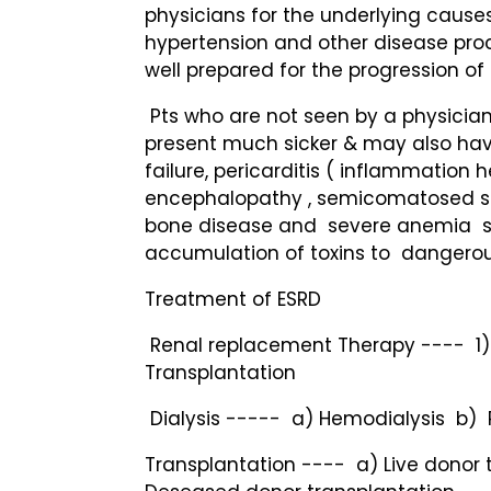
physicians for the underlying cause
hypertension and other disease pro
well prepared for the progression of 
Pts who are not seen by a physician 
present much sicker & may also hav
failure, pericarditis ( inflammation h
encephalopathy , semicomatosed sta
bone disease and severe anemia s
accumulation of toxins to dangerous
Treatment of ESRD
Renal replacement Therapy ---- 1)
Transplantation
Dialysis ----- a) Hemodialysis b) P
Transplantation ---- a) Live donor