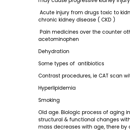
may cause progressive kidney injury 
Acute injury from drugs toxic to kidn
chronic kidney disease ( CKD )
Pain medicines over the counter ot
acetominophen
Dehydration
Some types of antibiotics
Contrast procedures, ie CAT scan wi
Hyperlipidemia
Smoking
Old age. Biologic process of aging in
structural & functional changes with
mass decreases with age, there by 