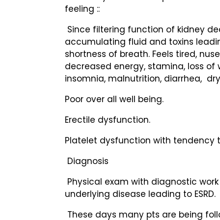
feeling ::
Since filtering function of kidney de
accumulating fluid and toxins leading
shortness of breath. Feels tired, nuse
decreased energy, stamina, loss of 
insomnia, malnutrition, diarrhea, dry 
Poor over all well being.
Erectile dysfunction.
Platelet dysfunction with tendency t
Diagnosis
Physical exam with diagnostic work 
underlying disease leading to ESRD.
These days many pts are being foll