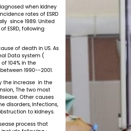
 diagnosed when kidney
 Incidence rates of ESRD
lly since 1989. United
of ESRD, following
cause of death in US. As
nal Data system (
 of 104% in the
e between 1990--2001.
by the increase in the
nsion, The two most
isease. Other causes
e disorders, Infections,
bstruction to kidneys.
isease process that