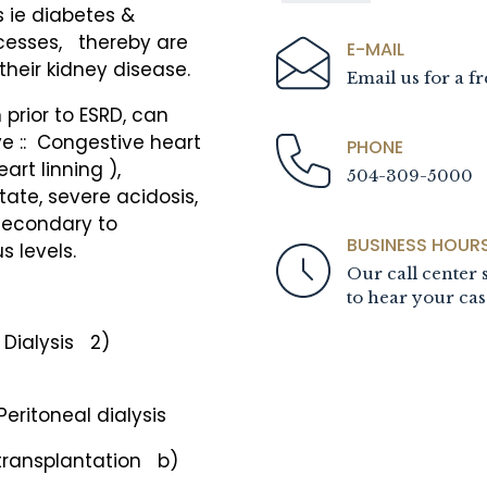
s ie diabetes &
cesses, thereby are
E-MAIL
their kidney disease.
Email us for a fr
prior to ESRD, can
e :: Congestive heart
PHONE
eart linning ),
504-309-5000
te, severe acidosis,
econdary to
BUSINESS HOUR
 levels.
Our call center s
to hear your cas
 Dialysis 2)
eritoneal dialysis
 transplantation b)