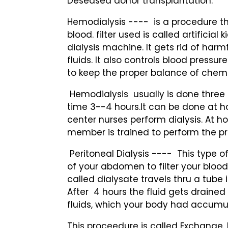
Deseased donor transplantation.
Hemodialysis ---- is a procedure tha
blood. filter used is called artificial 
dialysis machine. It gets rid of harm
fluids. It also controls blood pressu
to keep the proper balance of chemi
Hemodialysis usually is done three
time 3--4 hours.It can be done at h
center nurses perform dialysis. At 
member is trained to perform the p
Peritoneal Dialysis ---- This type of
of your abdomen to filter your blood
called dialysate travels thru a tube
After 4 hours the fluid gets draine
fluids, which your body had accumu
This proceedure is called Exchange. 