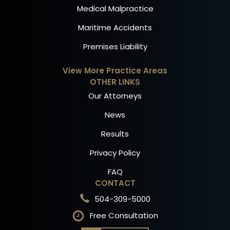
Medical Malpractice
Maritime Accidents
Premises Liability
View More Practice Areas
OTHER LINKS
Our Attorneys
News
Results
Privacy Policy
FAQ
CONTACT
504-309-5000
Free Consultation