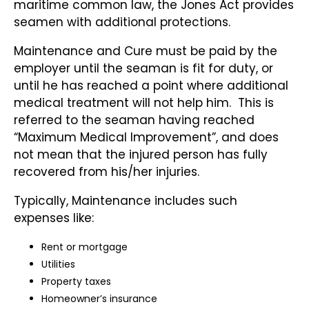
maritime common law, the Jones Act provides
seamen with additional protections.
Maintenance and Cure must be paid by the
employer until the seaman is fit for duty, or
until he has reached a point where additional
medical treatment will not help him. This is
referred to the seaman having reached
“Maximum Medical Improvement”, and does
not mean that the injured person has fully
recovered from his/her injuries.
Typically, Maintenance includes such
expenses like:
Rent or mortgage
Utilities
Property taxes
Homeowner’s insurance