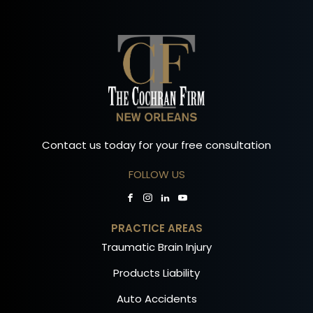
Contact us today for your free consultation
FOLLOW US
PRACTICE AREAS
Traumatic Brain Injury
Products Liability
Auto Accidents