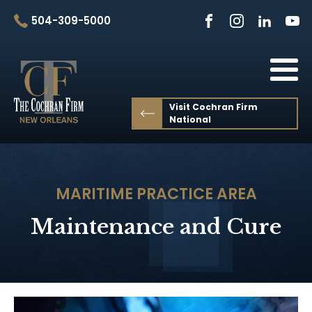
504-309-5000
Visit Cochran Firm
National
MARITIME
PRACTICE AREA
Maintenance and Cure