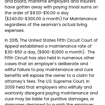
and board, maritime employers and insurers
have gotten away with paying trivial sums on
the order of $8.00-$10.00 a day
($240.00-$300.00 a month) for Maintenance
regardless of the seaman’s actual living
expenses.
In 2015, The United States Fifth Circuit Court of
Appeal established a maintenance rate of
$30-$50 a day, ($900-$1,500 a month). The
Fifth Circuit has also held in numerous other
cases that an employer’s deliberate and
willful failure to pay maintenance and cure
benefits will expose the owner to a claim for
attorney’s fees. The U.S. Supreme Court, in
2009 held that employers who willfully and
wantonly disregard paying maintenance and
cure may be liable for punitive damages, or
damages designed to punish the employer.