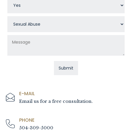
E-MAIL
Email us for a free consultation.
PHONE
504-309-5000