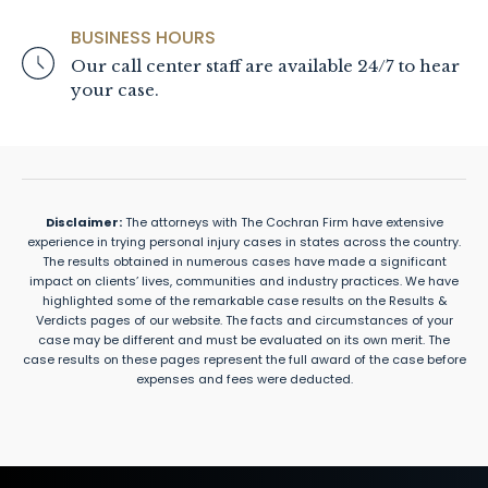
BUSINESS HOURS
Our call center staff are available 24/7 to hear
your case.
Disclaimer:
The attorneys with The Cochran Firm have extensive
experience in trying personal injury cases in states across the country.
The results obtained in numerous cases have made a significant
impact on clients’ lives, communities and industry practices. We have
highlighted some of the remarkable case results on the Results &
Verdicts pages of our website. The facts and circumstances of your
case may be different and must be evaluated on its own merit. The
case results on these pages represent the full award of the case before
expenses and fees were deducted.