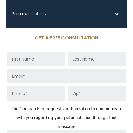
Premises Liability
GET A FREE CONSULTATION
The Cochran Firm requests authorization to communicate
with you regarding your potential case through text
message