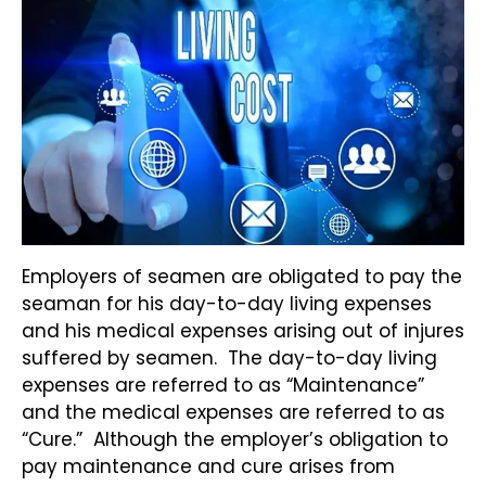
Employers of seamen are obligated to pay the
seaman for his day-to-day living expenses
and his medical expenses arising out of injures
suffered by seamen. The day-to-day living
expenses are referred to as “Maintenance”
and the medical expenses are referred to as
“Cure.” Although the employer’s obligation to
pay maintenance and cure arises from