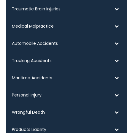
Traumatic Brain Injuries
Medical Malpractice
Automobile Accidents
Trucking Accidents
Maritime Accidents
Personal Injury
Wrongful Death
Products Liability