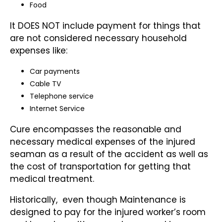
Food
It DOES NOT include payment for things that
are not considered necessary household
expenses like:
Car payments
Cable TV
Telephone service
Internet Service
Cure encompasses the reasonable and
necessary medical expenses of the injured
seaman as a result of the accident as well as
the cost of transportation for getting that
medical treatment.
Historically, even though Maintenance is
designed to pay for the injured worker’s room